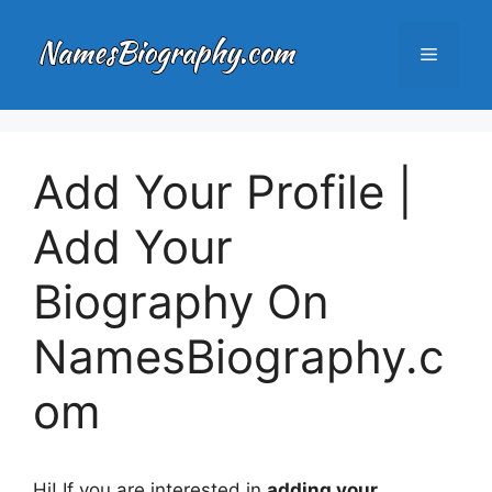
Skip
to
Menu
content
Add Your Profile |
Add Your
Biography On
NamesBiography.c
om
Hi! If you are interested in
adding your