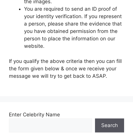
the images.
You are required to send an ID proof of
your identity verification. If you represent
a person, please share the evidence that
you have obtained permission from the
person to place the information on our
website.
If you qualify the above criteria then you can fill
the form given below & once we receive your
message we will try to get back to ASAP.
Enter Celebrity Name
Search