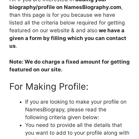
biography/profile on NamesBiography.com
,
than this page is for you because we have
listed all the criteria below required for getting
featured on our website & and also
we have a
given a form by filling which you can contact
us
.
Note: We do charge a fixed amount for getting
featured on our site.
For Making Profile:
If you are looking to make your profile on
NamesBiograpy, please read the
following criteria given below:
You need to provide all the details that
you want to add to your profile along with