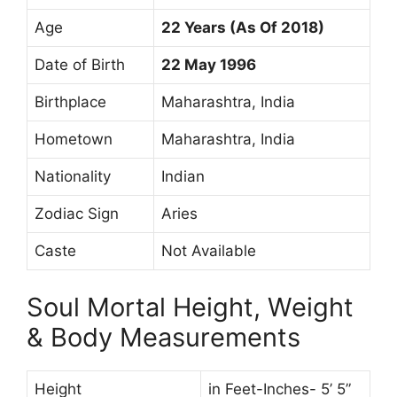
Age
22 Years (As Of 2018)
Date of Birth
22 May 1996
Birthplace
Maharashtra, India
Hometown
Maharashtra, India
Nationality
Indian
Zodiac Sign
Aries
Caste
Not Available
Soul Mortal Height, Weight
& Body Measurements
Height
in Feet-Inches- 5’ 5”