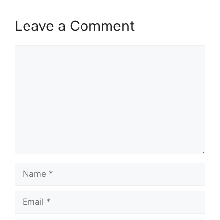
Leave a Comment
Comment
Name
Email