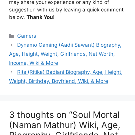
may share your experience or any kind of
suggestion with us by leaving a quick comment
below.
Thank You!
Categories
Gamers
Dynamo Gaming (Aadii Sawant) Biography,
Age, Height, Weight, Girlfriends, Net Worth,
Income, Wiki & More
Rits (Ritika) Badiani Biography, Age, Height,
Weight, Birthday, Boyfriend, Wiki, & More
3 thoughts on “Soul Mortal
(Naman Mathur) Wiki, Age,