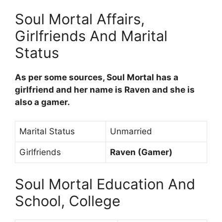
Soul Mortal Affairs,
Girlfriends And Marital
Status
As per some sources, Soul Mortal has a
girlfriend and her name is Raven and she is
also a gamer.
Marital Status
Unmarried
Girlfriends
Raven (Gamer)
Soul Mortal Education And
School, College