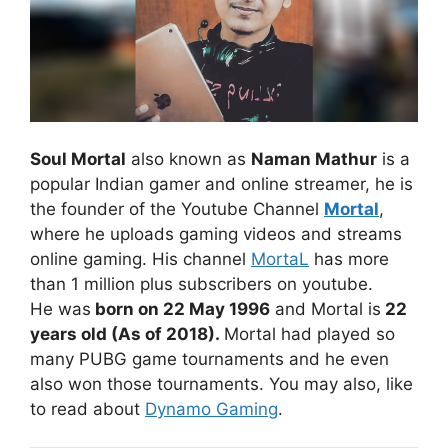
Soul Mortal
also known as
Naman Mathur
is a
popular Indian gamer and online streamer, he is
the founder of the Youtube Channel
Mortal
,
where he uploads gaming videos and streams
online gaming. His channel
MortaL
has more
than 1 million plus subscribers on youtube.
He was
born on 22 May 1996
and Mortal is
22
years old (As of 2018).
Mortal had played so
many PUBG game tournaments and he even
also won those tournaments. You may also, like
to read about
Dynamo Gaming
.