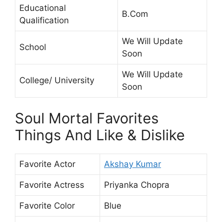
Educational
B.Com
Qualification
We Will Update
School
Soon
We Will Update
College/ University
Soon
Soul Mortal Favorites
Things And Like & Dislike
Favorite Actor
Akshay Kumar
Favorite Actress
Priyanka Chopra
Favorite Color
Blue