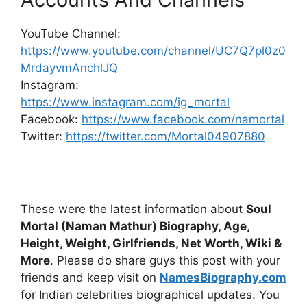
YouTube Channel:
https://www.youtube.com/channel/UC7Q7pl0z0
MrdayvmAnchlJQ
Instagram:
https://www.instagram.com/ig_mortal
Facebook:
https://www.facebook.com/namortal
Twitter:
https://twitter.com/Mortal04907880
These were the latest information about
Soul
Mortal (Naman Mathur) Biography, Age,
Height, Weight, Girlfriends, Net Worth, Wiki &
More
. Please do share guys this post with your
friends and keep visit on
NamesBiography.com
for Indian celebrities biographical updates. You