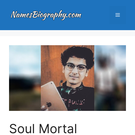
Skip
to
Menu
content
Soul Mortal