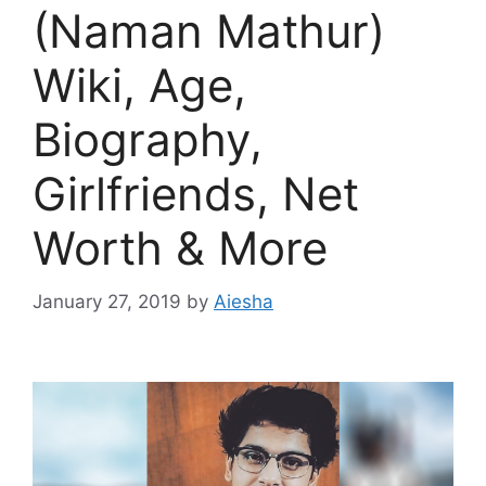
(Naman Mathur)
Wiki, Age,
Biography,
Girlfriends, Net
Worth & More
January 27, 2019
by
Aiesha