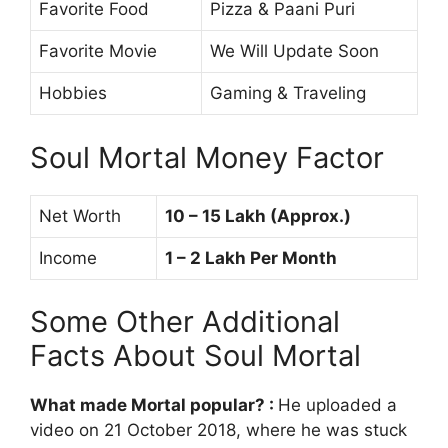
Favorite Food
Pizza & Paani Puri
Favorite Movie
We Will Update Soon
Hobbies
Gaming & Traveling
Soul Mortal Money Factor
Net Worth
10 – 15 Lakh (Approx.)
Income
1 – 2 Lakh Per Month
Some Other Additional
Facts About Soul Mortal
What made Mortal popular?
:
He uploaded a
video on 21 October 2018, where he was stuck