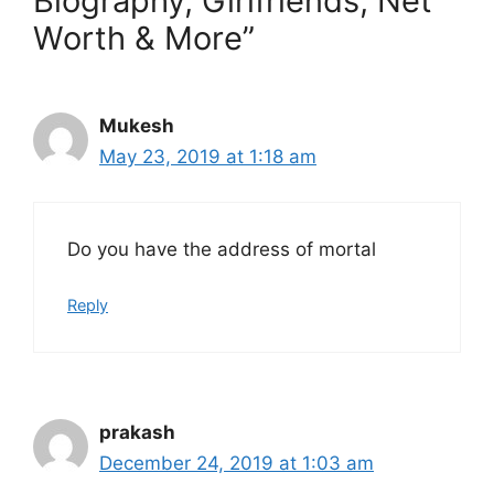
Biography, Girlfriends, Net
Worth & More”
Mukesh
May 23, 2019 at 1:18 am
Do you have the address of mortal
Reply
prakash
December 24, 2019 at 1:03 am