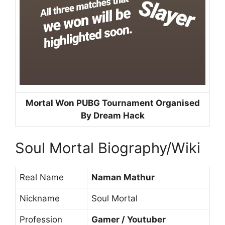
Mortal Won PUBG Tournament Organised
By Dream Hack
Soul Mortal Biography/Wiki
Real Name
Naman Mathur
Nickname
Soul Mortal
Profession
Gamer / Youtuber