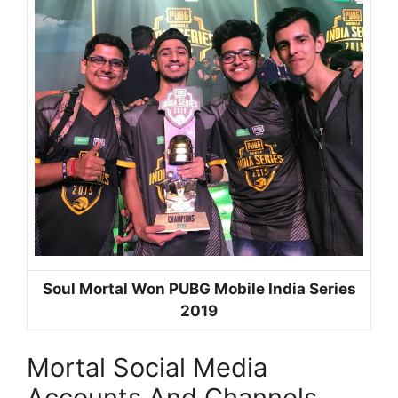
Soul Mortal Won PUBG Mobile India Series
2019
Mortal Social Media
Accounts And Channels