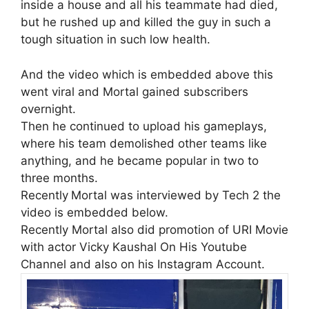
inside a house and all his teammate had died,
but he rushed up and killed the guy in such a
tough situation in such low health.
And the video which is embedded above this
went viral and Mortal gained subscribers
overnight.
Then he continued to upload his gameplays,
where his team demolished other teams like
anything, and he became popular in two to
three months.
Recently
Mortal was interviewed by Tech 2 the
video is embedded below.
Recently Mortal also did promotion of URI Movie
with actor Vicky Kaushal On His Youtube
Channel and also on his Instagram Account.