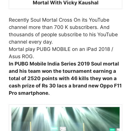
Mortal With Vicky Kaushal
Recently Soul Mortal Cross On its YouTube
channel more than 700 K subscribers. And
thousands of people subscribe to his YouTube
channel every day.
Mortal play PUBG MOBILE on an iPad 2018 /
Asus ROG.
In PUBG Mobile India Series 2019 Soul mortal
and his team won the tournament earning a
total of 2520 points with 46 kills they won a
cash prize of Rs 30 lacs a brand new Oppo F11
Pro smartphone.