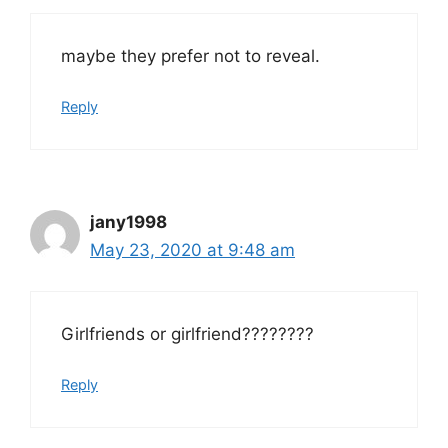
maybe they prefer not to reveal.
Reply
jany1998
May 23, 2020 at 9:48 am
Girlfriends or girlfriend????????
Reply