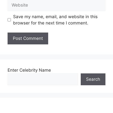
Website
Save my name, email, and website in this
browser for the next time I comment.
Enter Celebrity Name
Search