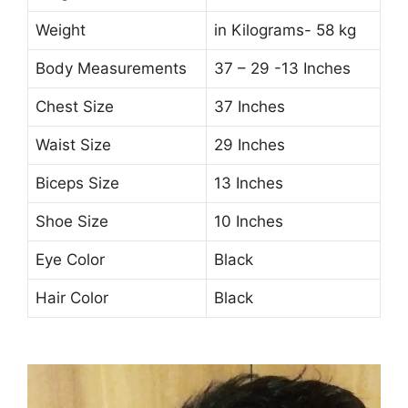
Weight
in Kilograms- 58 kg
Body Measurements
37 – 29 -13 Inches
Chest Size
37 Inches
Waist Size
29 Inches
Biceps Size
13 Inches
Shoe Size
10 Inches
Eye Color
Black
Hair Color
Black