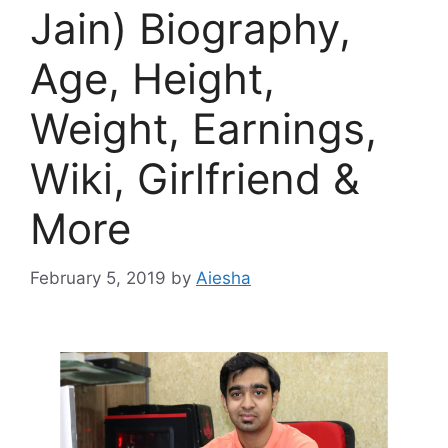
Jain) Biography,
Age, Height,
Weight, Earnings,
Wiki, Girlfriend &
More
February 5, 2019
by
Aiesha