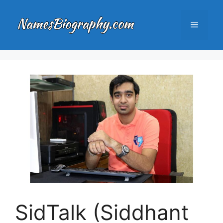
Skip
to
Menu
content
SidTalk (Siddhant