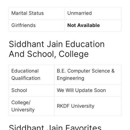
Marital Status
Unmarried
Girlfriends
Not Available
Siddhant Jain Education
And School, College
Educational
B.E. Computer Science &
Qualification
Engineering
School
We Will Update Soon
College/
RKDF University
University
Siddhant Jain Favorites