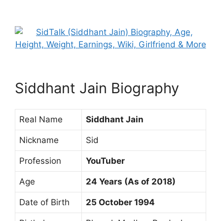
Siddhant Jain Biography
Real Name
Siddhant Jain
Nickname
Sid
Profession
YouTuber
Age
24 Years (As of 2018)
Date of Birth
25 October 1994