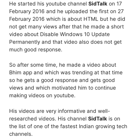
He started his youtube channel
SidTalk
on 17
February 2016 and he uploaded the first on 27
February 2016 which is about HTML but he did
not get many views after that he made a short
video about Disable Windows 10 Update
Permanently and that video also does not get
much good response.
So after some time, he made a video about
Bhim app and which was trending at that time
so he gets a good response and gets good
views and which motivated him to continue
making videos on youtube.
His videos are very informative and well-
researched videos. His channel
SidTalk
is on
the list of one of the fastest Indian growing tech
channels.