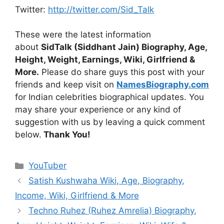
Twitter:
http://twitter.com/Sid_Talk
These were the latest information
about
SidTalk (Siddhant Jain) Biography, Age,
Height, Weight, Earnings, Wiki, Girlfriend &
More.
Please do share guys this post with your
friends and keep visit on
NamesBiography.com
for Indian celebrities biographical updates. You
may share your experience or any kind of
suggestion with us by leaving a quick comment
below.
Thank You!
Categories
YouTuber
Satish Kushwaha Wiki, Age, Biography,
Income, Wiki, Girlfriend & More
Techno Ruhez (Ruhez Amrelia) Biography,