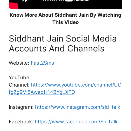
Know More About Siddhant Jain By Watching
This Video
Siddhant Jain Social Media
Accounts And Channels
Website:
Fast2Sms
YouTube
Channel:
https://www.youtube.com/channel/UC
fgZg9Vl5AwedH14BYgLXTQ
Instagram:
https://www.instagram.com/sid_talk
Facebook:
https://www.facebook.com/SidTalk