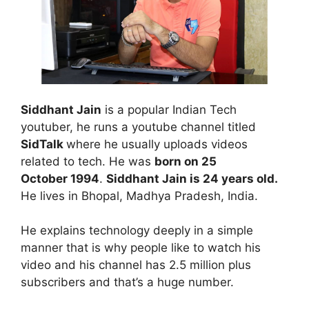
Siddhant Jain
is a popular Indian Tech
youtuber, he runs a youtube channel titled
SidTalk
where he usually uploads videos
related to tech. He was
born on 25
October 1994
.
Siddhant Jain is 24 years old.
He lives in Bhopal, Madhya Pradesh, India.
He explains technology deeply in a simple
manner that is why people like to watch his
video and his channel has 2.5 million plus
subscribers and that’s a huge number.