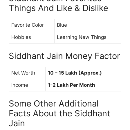
Things And Like & Dislike
Favorite Color
Blue
Hobbies
Learning New Things
Siddhant Jain Money Factor
Net Worth
10 – 15 Lakh (Approx.)
Income
1-2 Lakh Per Month
Some Other Additional
Facts About the Siddhant
Jain