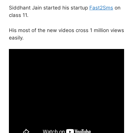
Siddhant Jain started his startup
Fast2Sms
on
class 11.
His most of the new videos cross 1 million views
easily.