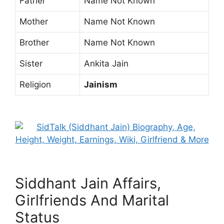
Father
Name Not Known
Mother
Name Not Known
Brother
Name Not Known
Sister
Ankita Jain
Religion
Jainism
Siddhant Jain Affairs,
Girlfriends And Marital
Status