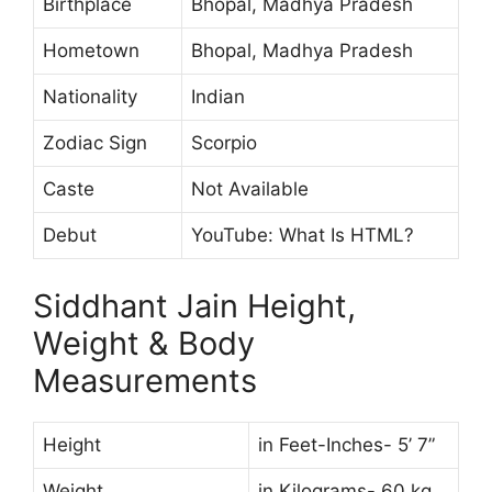
Birthplace
Bhopal, Madhya Pradesh
Hometown
Bhopal, Madhya Pradesh
Nationality
Indian
Zodiac Sign
Scorpio
Caste
Not Available
Debut
YouTube: What Is HTML?
Siddhant Jain Height,
Weight & Body
Measurements
Height
in Feet-Inches- 5’ 7”
Weight
in Kilograms- 60 kg