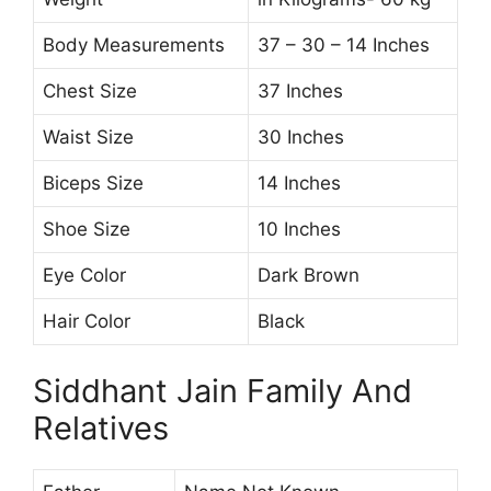
Body Measurements
37 – 30 – 14 Inches
Chest Size
37 Inches
Waist Size
30 Inches
Biceps Size
14 Inches
Shoe Size
10 Inches
Eye Color
Dark Brown
Hair Color
Black
Siddhant Jain Family And
Relatives