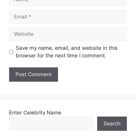
Email
Website
Save my name, email, and website in this
browser for the next time I comment.
Enter Celebrity Name
Search