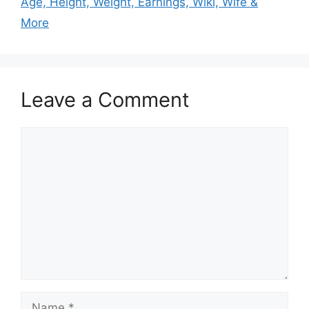
Age, Height, Weight, Earnings, Wiki, Wife &
More
Leave a Comment
Comment
Name