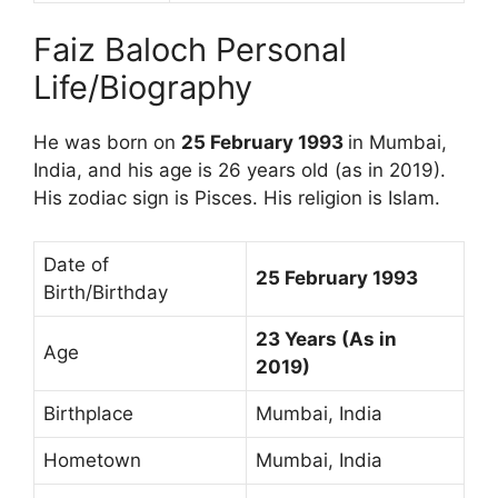
Faiz Baloch Personal
Life/Biography
He was born on
25 February 1993
in Mumbai,
India, and his age is 26 years old (as in 2019).
His zodiac sign is Pisces. His religion is Islam.
Date of
25 February 1993
Birth/Birthday
23 Years (As in
Age
2019)
Birthplace
Mumbai, India
Hometown
Mumbai, India