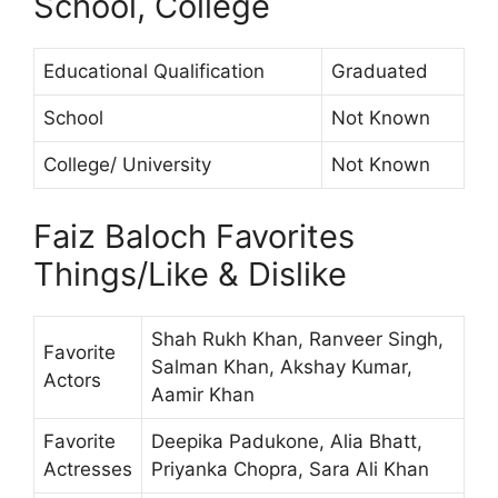
School, College
Educational Qualification
Graduated
School
Not Known
College/ University
Not Known
Faiz Baloch Favorites
Things/Like & Dislike
Shah Rukh Khan, Ranveer Singh,
Favorite
Salman Khan, Akshay Kumar,
Actors
Aamir Khan
Favorite
Deepika Padukone, Alia Bhatt,
Actresses
Priyanka Chopra, Sara Ali Khan