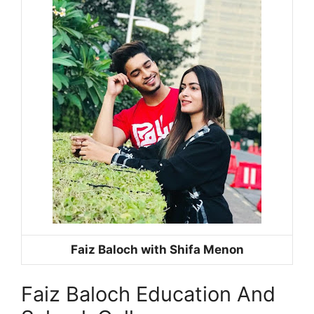
Faiz Baloch with Shifa Menon
Faiz Baloch Education And