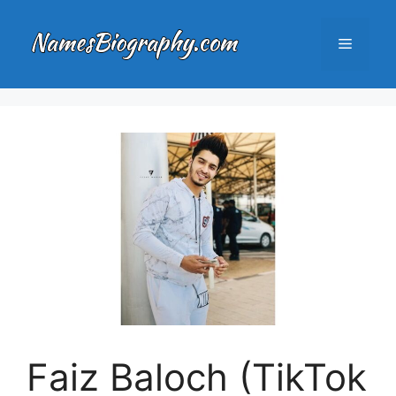
Skip
to
Menu
content
Faiz Baloch (TikTok