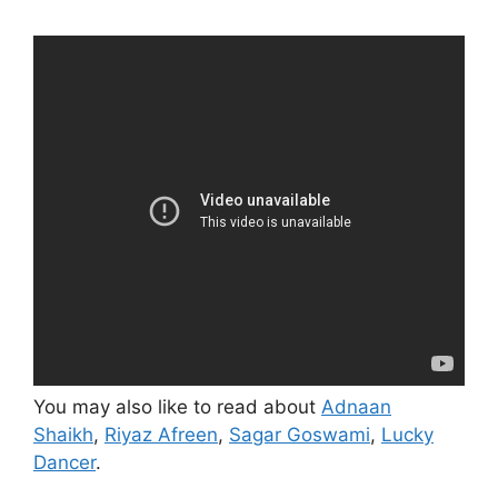
You may also like to read about
Adnaan
Shaikh
,
Riyaz Afreen
,
Sagar Goswami
,
Lucky
Dancer
.