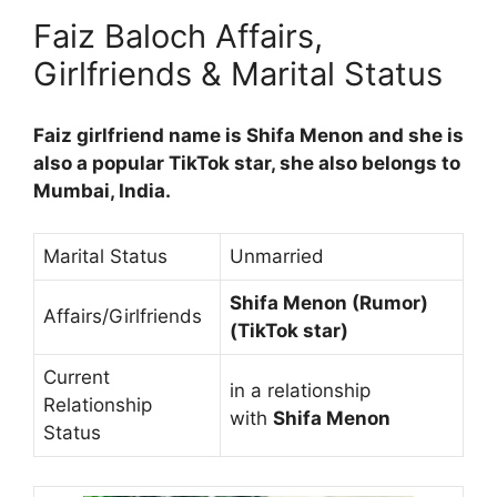
Faiz Baloch Affairs,
Girlfriends & Marital Status
Faiz girlfriend name is Shifa Menon and she is
also a popular TikTok star, she also belongs to
Mumbai, India.
Marital Status
Unmarried
Shifa Menon (Rumor)
Affairs/Girlfriends
(TikTok star)
Current
in a relationship
Relationship
with
Shifa Menon
Status