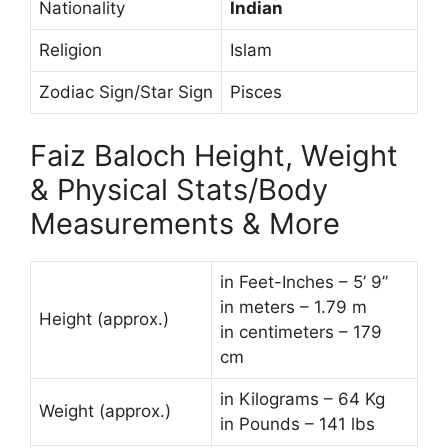
Nationality
Indian
Religion
Islam
Zodiac Sign/Star Sign
Pisces
Faiz Baloch Height, Weight
& Physical Stats/Body
Measurements & More
in Feet-Inches – 5’ 9”
in meters – 1.79 m
Height (approx.)
in centimeters – 179
cm
in Kilograms – 64 Kg
Weight (approx.)
in Pounds – 141 lbs