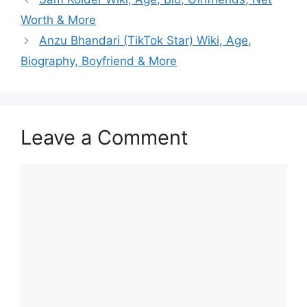
Worth & More
Anzu Bhandari (TikTok Star) Wiki, Age,
Biography, Boyfriend & More
Leave a Comment
Comment