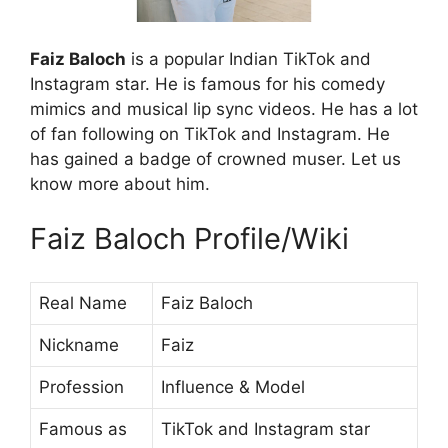
Faiz Baloch
is a popular Indian TikTok and
Instagram star. He is famous for his comedy
mimics and musical lip sync videos. He has a lot
of fan following on TikTok and Instagram. He
has gained a badge of crowned muser. Let us
know more about him.
Faiz Baloch Profile/Wiki
Real Name
Faiz Baloch
Nickname
Faiz
Profession
Influence & Model
Famous as
TikTok and Instagram star