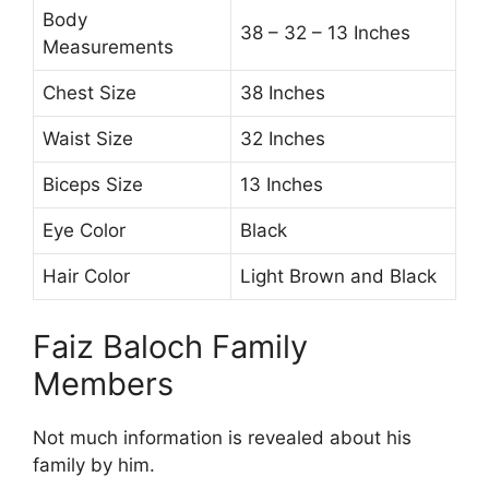
Body
38 – 32 – 13 Inches
Measurements
Chest Size
38 Inches
Waist Size
32 Inches
Biceps Size
13 Inches
Eye Color
Black
Hair Color
Light Brown and Black
Faiz Baloch Family
Members
Not much information is revealed about his
family by him.