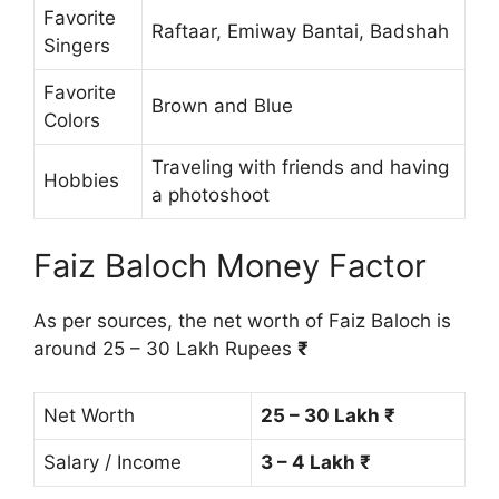
Favorite
Raftaar, Emiway Bantai, Badshah
Singers
Favorite
Brown and Blue
Colors
Traveling with friends and having
Hobbies
a photoshoot
Faiz Baloch Money Factor
As per sources, the net worth of Faiz Baloch is
around 25 – 30 Lakh Rupees
₹
Net Worth
25 – 30 Lakh ₹
Salary / Income
3 – 4 Lakh ₹