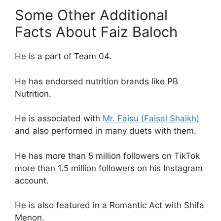
Some Other Additional
Facts About Faiz Baloch
He is a part of Team 04.
He has endorsed nutrition brands like PB
Nutrition.
He is associated with
Mr. Faisu (Faisal Shaikh)
and also performed in many duets with them.
He has more than 5 million followers on TikTok
more than 1.5 million followers on his Instagram
account.
He is also featured in a Romantic Act with Shifa
Menon.