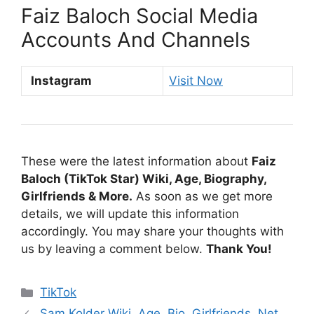
Faiz Baloch Social Media
Accounts And Channels
Instagram
Visit Now
These were the latest information about
Faiz
Baloch (TikTok Star) Wiki, Age, Biography,
Girlfriends & More.
As soon as we get more
details, we will update this information
accordingly. You may share your thoughts with
us by leaving a comment below.
Thank You!
Categories
TikTok
Sam Kolder Wiki, Age, Bio, Girlfriends, Net