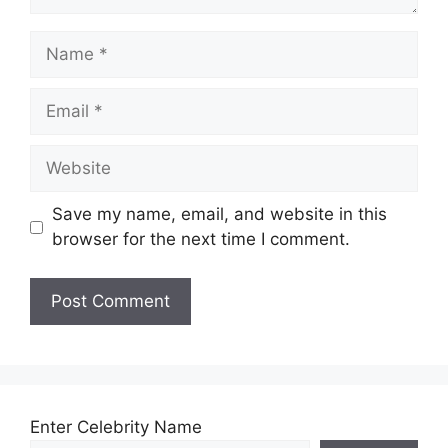
Name
Email
Website
Save my name, email, and website in this
browser for the next time I comment.
Enter Celebrity Name