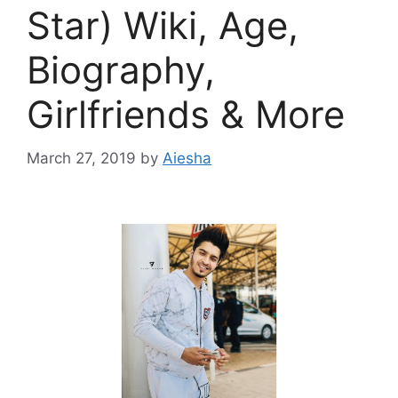
Star) Wiki, Age,
Biography,
Girlfriends & More
March 27, 2019
by
Aiesha