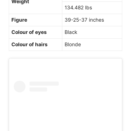
Weight
134.482 lbs
Figure
39-25-37 inches
Colour of eyes
Black
Colour of hairs
Blonde