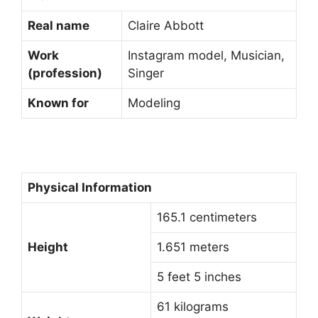
Real name
Claire Abbott
Work
Instagram model, Musician,
(profession)
Singer
Known for
Modeling
Physical Information
165.1 centimeters
Height
1.651 meters
5 feet 5 inches
61 kilograms