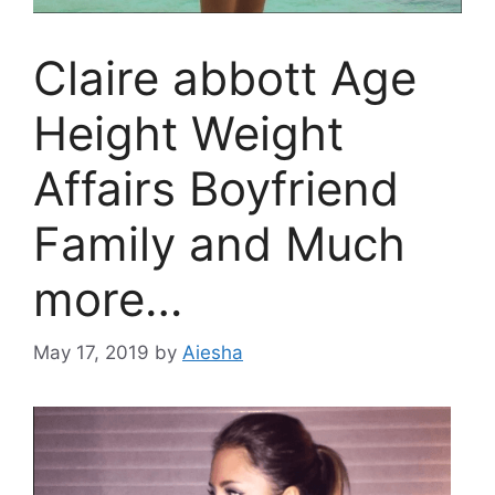
Claire abbott Age
Height Weight
Affairs Boyfriend
Family and Much
more…
May 17, 2019
by
Aiesha