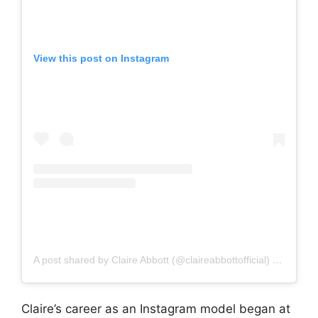
View this post on Instagram
A post shared by Claire Abbott (@claireabbottofficial)
on
Oct 21
Claire’s career as an Instagram model began at