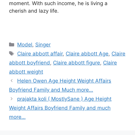
moment. With such income, he is living a
cherish and lazy life.
Categories
Model
,
Singer
Tags
Claire abbott affair
,
Claire abbott Age
,
Claire
abbott boyfriend
,
Claire abbott figure
,
Claire
abbott weight
Helen Owen Age Height Weight Affairs
Boyfriend Family and Much more…
prajakta koli ( MostlySane ) Age Height
Weight Affairs Boyfriend Family and much
more…