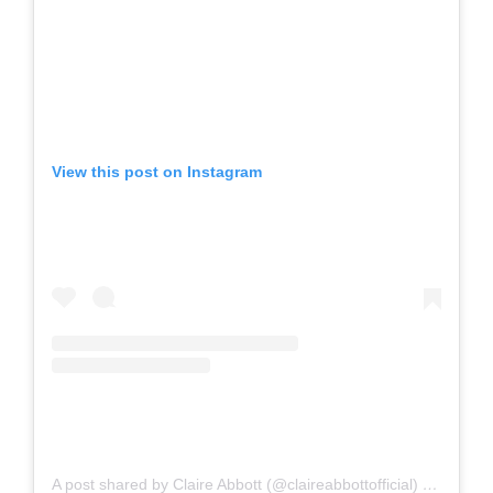
View this post on Instagram
A post shared by Claire Abbott (@claireabbottofficial)
on
Oct 23