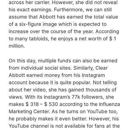
across her carrier. However, she did not reveal
his exact earnings. Furthermore, we can still
assume that Abbott has earned the total value
of a six-figure image which is expected to
increase over the course of the year. According
to many tabloids, he enjoys a net worth of $ 1
million.
On this day, multiple funds can also be earned
from individual social sites. Similarly, Clear
Abbott earned money from his Instagram
account because it is quite popular. Not telling
about her video, she has gained thousands of
views. With its Instagram’s 77k followers, she
makes $ 318 – $ 530 according to the Influenza
Marketing Center. As he turns on YouTube too,
he probably makes it even better. However, his
YouTube channel is not available for fans at the