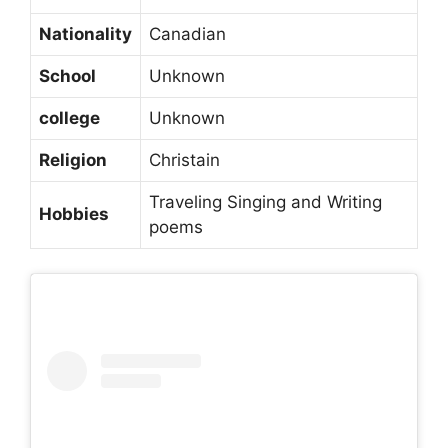
Nationality
Canadian
School
Unknown
college
Unknown
Religion
Christain
Traveling Singing and Writing
Hobbies
poems