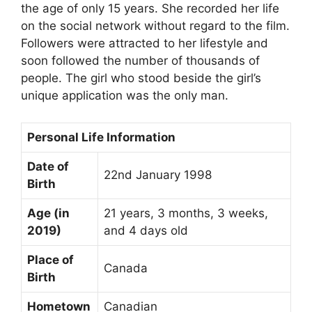
the age of only 15 years. She recorded her life
on the social network without regard to the film.
Followers were attracted to her lifestyle and
soon followed the number of thousands of
people. The girl who stood beside the girl’s
unique application was the only man.
Personal Life Information
Date of
22nd January 1998
Birth
Age (in
21 years, 3 months, 3 weeks,
2019)
and 4 days old
Place of
Canada
Birth
Hometown
Canadian