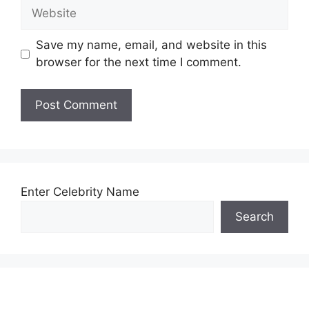
Website
Save my name, email, and website in this
browser for the next time I comment.
Enter Celebrity Name
Search