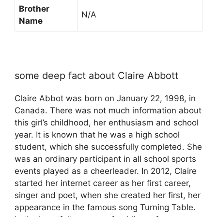
Brother
N/A
Name
some deep fact about Claire Abbott
Claire Abbot was born on January 22, 1998, in
Canada. There was not much information about
this girl’s childhood, her enthusiasm and school
year. It is known that he was a high school
student, which she successfully completed. She
was an ordinary participant in all school sports
events played as a cheerleader. In 2012, Claire
started her internet career as her first career,
singer and poet, when she created her first, her
appearance in the famous song Turning Table.