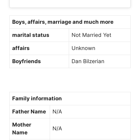
Boys, affairs, marriage and much more
marital status
Not Married Yet
affairs
Unknown
Boyfriends
Dan Bilzerian
Family information
Father Name
N/A
Mother
N/A
Name