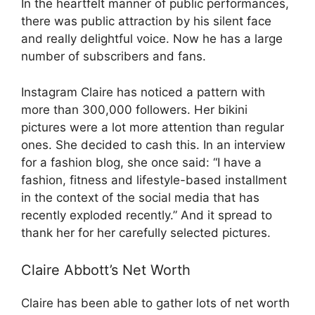
In the heartfelt manner of public performances,
there was public attraction by his silent face
and really delightful voice. Now he has a large
number of subscribers and fans.
Instagram Claire has noticed a pattern with
more than 300,000 followers. Her bikini
pictures were a lot more attention than regular
ones. She decided to cash this. In an interview
for a fashion blog, she once said: “I have a
fashion, fitness and lifestyle-based installment
in the context of the social media that has
recently exploded recently.” And it spread to
thank her for her carefully selected pictures.
Claire Abbott’s Net Worth
Claire has been able to gather lots of net worth