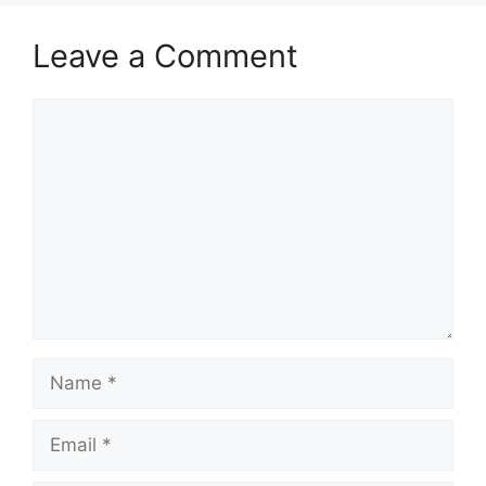
Leave a Comment
Comment
Name
Email