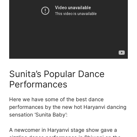
Sunita’s Popular Dance
Performances
Here we have some of the best dance
performances by the new hot Haryanvi dancing
sensation ‘Sunita Baby’:
A newcomer in Haryanvi stage show gave a