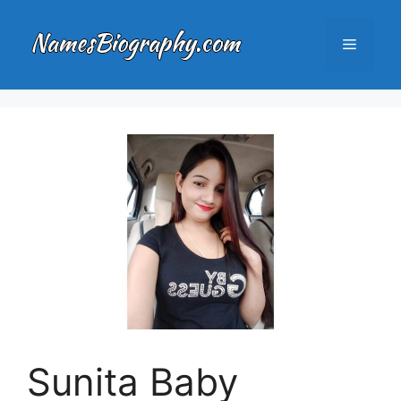
Skip
to
Menu
content
Sunita Baby