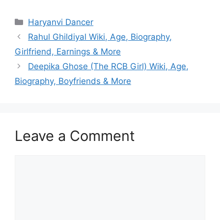
Categories
Haryanvi Dancer
Rahul Ghildiyal Wiki, Age, Biography,
Girlfriend, Earnings & More
Deepika Ghose (The RCB Girl) Wiki, Age,
Biography, Boyfriends & More
Leave a Comment
Comment