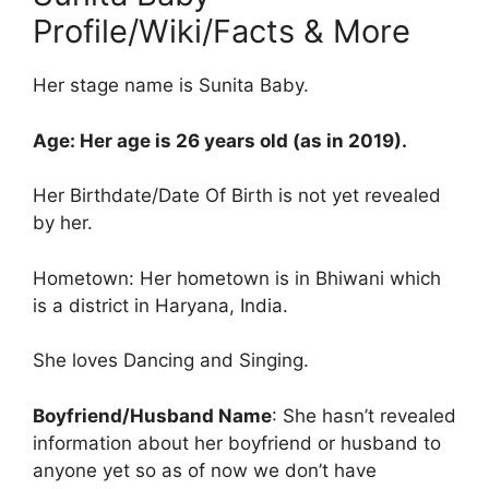
Profile/Wiki/Facts & More
Her stage name is Sunita Baby.
Age: Her age is 26 years old (as in 2019).
Her Birthdate/Date Of Birth is not yet revealed
by her.
Hometown: Her hometown is in Bhiwani which
is a district in Haryana, India.
She loves Dancing and Singing.
Boyfriend/Husband Name
: She hasn’t revealed
information about her boyfriend or husband to
anyone yet so as of now we don’t have