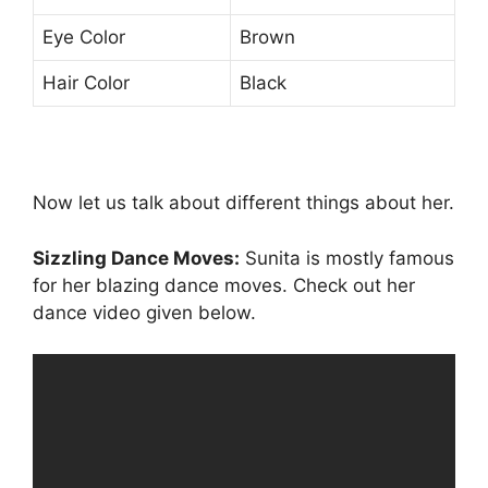
Eye Color
Brown
Hair Color
Black
Now let us talk about different things about her.
Sizzling Dance Moves:
Sunita is mostly famous
for her blazing dance moves. Check out her
dance video given below.