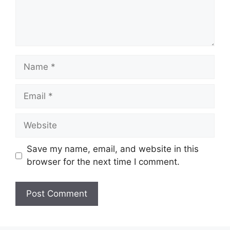
Name
Email
Website
Save my name, email, and website in this
browser for the next time I comment.