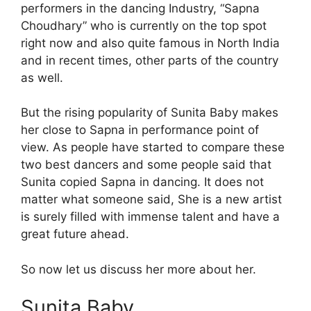
performers in the dancing Industry, “Sapna
Choudhary” who is currently on the top spot
right now and also quite famous in North India
and in recent times, other parts of the country
as well.
But the rising popularity of Sunita Baby makes
her close to Sapna in performance point of
view. As people have started to compare these
two best dancers and some people said that
Sunita copied Sapna in dancing. It does not
matter what someone said, She is a new artist
is surely filled with immense talent and have a
great future ahead.
So now let us discuss her more about her.
Sunita Baby