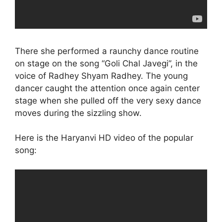
There she performed a raunchy dance routine
on stage on the song “Goli Chal Javegi”, in the
voice of Radhey Shyam Radhey. The young
dancer caught the attention once again center
stage when she pulled off the very sexy dance
moves during the sizzling show.
Here is the Haryanvi HD video of the popular
song: