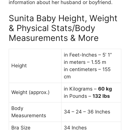
information about her husband or boyfriend.
Sunita Baby Height, Weight
& Physical Stats/Body
Measurements & More
in Feet-Inches – 5’ 1”
in meters – 1.55 m
Height
in centimeters – 155
cm
in Kilograms –
60
kg
Weight (approx.)
in Pounds –
132 lbs
Body
34 – 24 – 36 Inches
Measurements
Bra Size
34 Inches