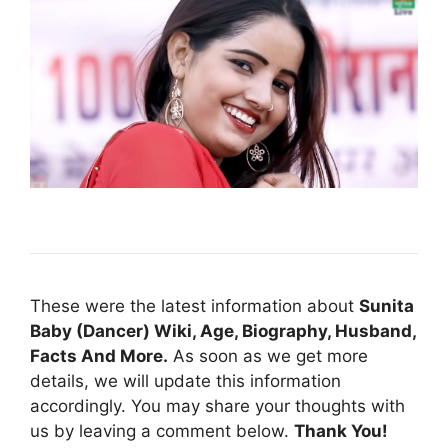
These were the latest information about
Sunita
Baby (Dancer) Wiki, Age, Biography, Husband,
Facts And More.
As soon as we get more
details, we will update this information
accordingly. You may share your thoughts with
us by leaving a comment below.
Thank You!