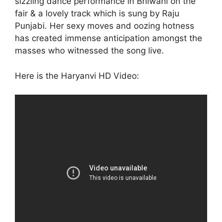
sizzling dance performance in Bhiwani on the
fair & a lovely track which is sung by Raju
Punjabi. Her sexy moves and oozing hotness
has created immense anticipation amongst the
masses who witnessed the song live.
Here is the Haryanvi HD Video: