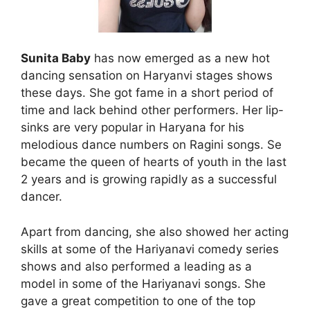
S
unita Baby
has now emerged as a new hot
dancing sensation on Haryanvi stages shows
these days. She got fame in a short period of
time and lack behind other performers. Her lip-
sinks are very popular in Haryana for his
melodious dance numbers on Ragini songs. Se
became the queen of hearts of youth in the last
2 years and is growing rapidly as a successful
dancer.
Apart from dancing, she also showed her acting
skills at some of the Hariyanavi comedy series
shows and also performed a leading as a
model in some of the Hariyanavi songs. She
gave a great competition to one of the top