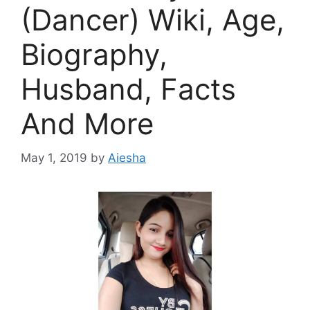
(Dancer) Wiki, Age,
Biography,
Husband, Facts
And More
May 1, 2019
by
Aiesha