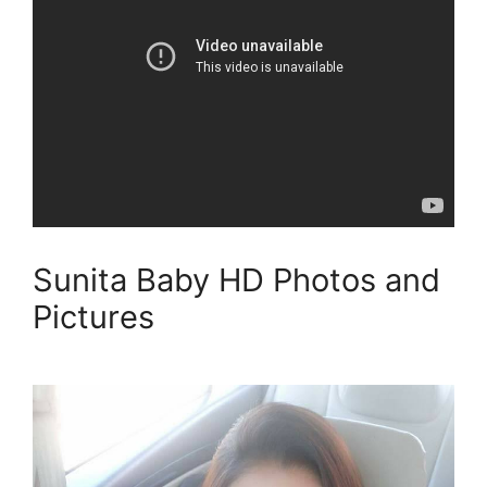
Sunita Baby HD Photos and
Pictures