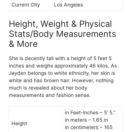
Current CIty
Los Angeles
Height, Weight & Physical
Stats/Body Measurements
& More
She is decently tall with a height of 5 feet 5
inches and weighs approximately 46 kilos. As
Jayden belongs to white ethnicity, her skin is
white and has brown hair. However, nothing
much is revealed about her body
measurements and fashion sense.
in Feet-Inches – 5’ 5.”
in meters – 1.65 m
Height
in centimeters – 165