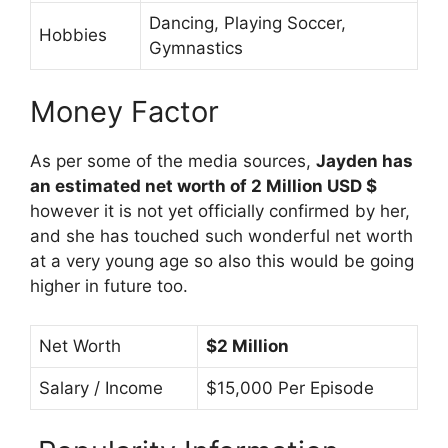
Dancing, Playing Soccer,
Hobbies
Gymnastics
Money Factor
As per some of the media sources,
Jayden has
an estimated net worth of 2 Million USD $
however it is not yet officially confirmed by her,
and she has touched such wonderful net worth
at a very young age so also this would be going
higher in future too.
Net Worth
$2 Million
Salary / Income
$15,000 Per Episode