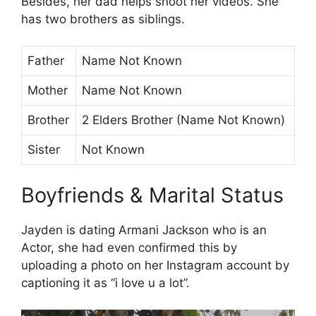
Besides, her dad helps shoot her videos. She
has two brothers as siblings.
Father
Name Not Known
Mother
Name Not Known
Brother
2 Elders Brother (Name Not Known)
Sister
Not Known
Boyfriends & Marital Status
Jayden is dating Armani Jackson who is an
Actor, she had even confirmed this by
uploading a photo on her Instagram account by
captioning it as “i love u a lot”.