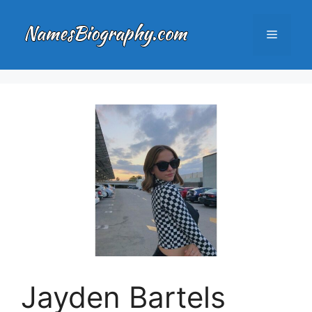
Skip
to
Menu
content
Jayden Bartels