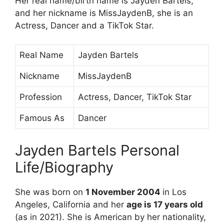
Her real name/birth name is Jayden Bartels,
and her nickname is MissJaydenB, she is an
Actress, Dancer and a TikTok Star.
Real Name
Jayden Bartels
Nickname
MissJaydenB
Profession
Actress, Dancer, TikTok Star
Famous As
Dancer
Jayden Bartels Personal
Life/Biography
She was born on
1 November 2004
in Los
Angeles, California and her
age is 17 years old
(as in 2021). She is American by her nationality,