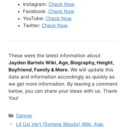
Instagram:
Check Now
Facebook:
Check Now
YouTube:
Check Now
Twitter:
Check Now
These were the latest information about
Jayden Bartels Wiki, Age, Biography, Height,
Boyfriend, Family & More.
We will update this
data and information accordingly as quickly as
we get more information. By leaving a comment
below, you can share your ideas with us. Thank
You!
Categories
Dancer
Lil Uzi Vert (Symere Woods) Wiki, Age,