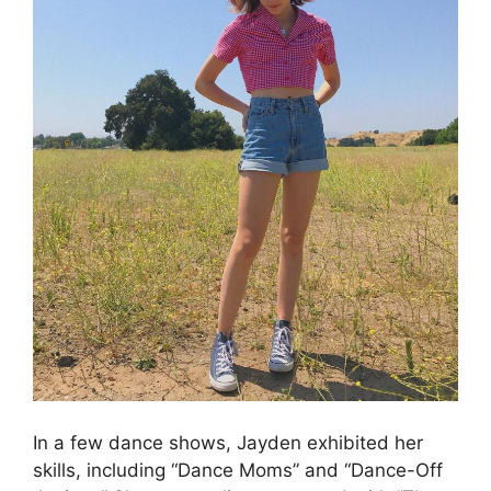
In a few dance shows, Jayden exhibited her
skills, including “Dance Moms” and “Dance-Off