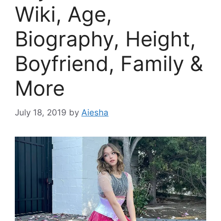
Wiki, Age,
Biography, Height,
Boyfriend, Family &
More
July 18, 2019
by
Aiesha