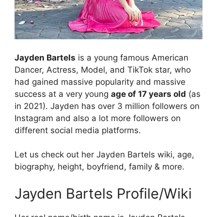
Jayden Bartels
is a young famous American
Dancer, Actress, Model, and TikTok star, who
had gained massive popularity and massive
success at a very young
age of 17 years old
(as
in 2021). Jayden has over 3 million followers on
Instagram and also a lot more followers on
different social media platforms.
Let us check out her Jayden Bartels wiki, age,
biography, height, boyfriend, family & more.
Jayden Bartels Profile/Wiki