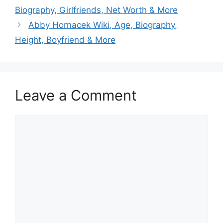
Biography, Girlfriends, Net Worth & More
Abby Hornacek Wiki, Age, Biography,
Height, Boyfriend & More
Leave a Comment
Comment