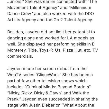
Juniors.” She was earlier connected with “The
Movement Talent Agency” and “Millennium
Dance Crew” and also worked with the DDO
Artists Agency and the Go 2 Talent Agency.
Besides, Jayden did not limit her potential to
dancing alone and worked for LA models as
well. She displayed her performing skills in El
Monterey, Tide, Toys-R-Us, Pizza Hut, etc. TV
commercials.
Jayden made her screen debut from the
WebTV series “CliqueWars.” She has been a
part of few other television shows which
includes “Criminal Minds: Beyond Borders”
“Nicky, Ricky, Dicky & Dawn” and Walk the
Prank,” Jayden even succeeded in sharing the
stage with Justin Bieber on “What About the