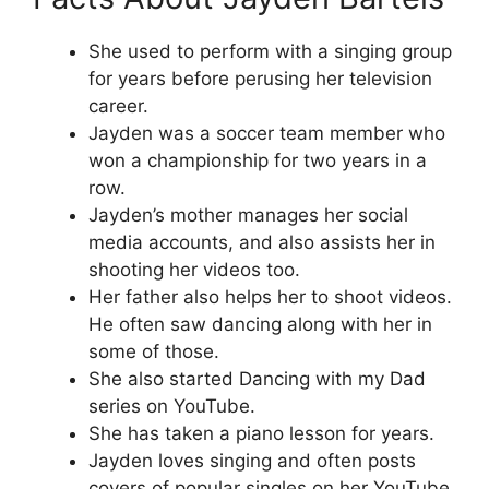
She used to perform with a singing group
for years before perusing her television
career.
Jayden was a soccer team member who
won a championship for two years in a
row.
Jayden’s mother manages her social
media accounts, and also assists her in
shooting her videos too.
Her father also helps her to shoot videos.
He often saw dancing along with her in
some of those.
She also started Dancing with my Dad
series on YouTube.
She has taken a piano lesson for years.
Jayden loves singing and often posts
covers of popular singles on her YouTube