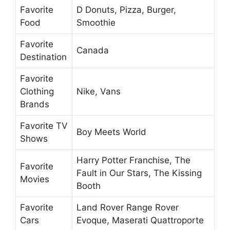
Favorite
D Donuts, Pizza, Burger,
Food
Smoothie
Favorite
Canada
Destination
Favorite
Clothing
Nike, Vans
Brands
Favorite TV
Boy Meets World
Shows
Harry Potter Franchise, The
Favorite
Fault in Our Stars, The Kissing
Movies
Booth
Favorite
Land Rover Range Rover
Cars
Evoque, Maserati Quattroporte