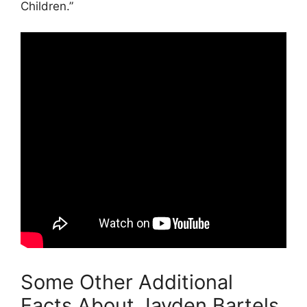
Children.”
Some Other Additional
Facts About Jayden Bartels