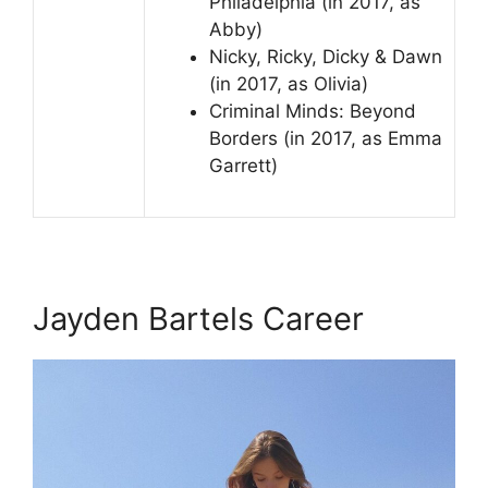
Philadelphia (in 2017, as
Abby)
Nicky, Ricky, Dicky & Dawn
(in 2017, as Olivia)
Criminal Minds: Beyond
Borders (in 2017, as Emma
Garrett)
Jayden Bartels Career