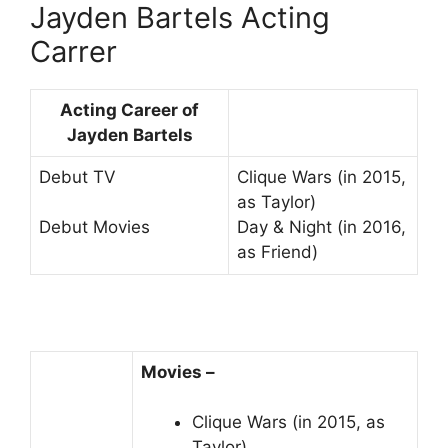
Jayden Bartels Acting
Carrer
Acting Career of
Jayden Bartels
Debut TV
Clique Wars (in 2015,
as Taylor)
Day & Night (in 2016,
Debut Movies
as Friend)
Movies –
Clique Wars (in 2015, as
Taylor)