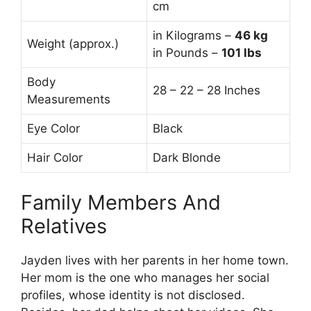
cm
in Kilograms –
46 kg
Weight (approx.)
in Pounds –
101 lbs
Body
28 – 22 – 28 Inches
Measurements
Eye Color
Black
Hair Color
Dark Blonde
Family Members And
Relatives
Jayden lives with her parents in her home town.
Her mom is the one who manages her social
profiles, whose identity is not disclosed.