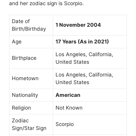
and her zodiac sign is Scorpio.
Date of
1 November 2004
Birth/Birthday
Age
17 Years (As in 2021)
Los Angeles, California,
Birthplace
United States
Los Angeles, California,
Hometown
United States
Nationality
American
Religion
Not Known
Zodiac
Scorpio
Sign/Star Sign