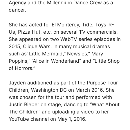
Agency and the Millennium Dance Crew as a
dancer.
She has acted for El Monterey, Tide, Toys-R-
Us, Pizza Hut, etc. on several TV commercials.
She appeared on two WebTV series episodes in
2015, Clique Wars. In many musical dramas
such as’ Little Mermaid,” Newsies,” Mary
Poppins,” “Alice in Wonderland” and “Little Shop
of Horrors.”
Jayden auditioned as part of the Purpose Tour
Children, Washington DC on March 2016. She
was chosen for the tour and performed with
Justin Bieber on stage, dancing to “What About
The Children” and uploading a video to her
YouTube channel on May 1, 2016.