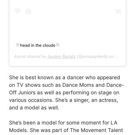
head in the clouds
A post shared by
Jayden Bartels
(@missjaydenb) on
Apr 18, 2
She is best known as a dancer who appeared
on TV shows such as Dance Moms and Dance-
Off Juniors as well as performing on stage on
various occasions. She’s a singer, an actress,
and a model as well.
She’s been a model for some moment for LA
Models. She was part of The Movement Talent