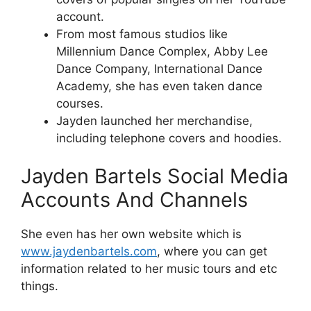
account.
From most famous studios like
Millennium Dance Complex, Abby Lee
Dance Company, International Dance
Academy, she has even taken dance
courses.
Jayden launched her merchandise,
including telephone covers and hoodies.
Jayden Bartels Social Media
Accounts And Channels
She even has her own website which is
www.jaydenbartels.com
, where you can get
information related to her music tours and etc
things.