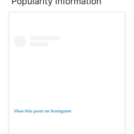
Popularity Information
View this post on Instagram