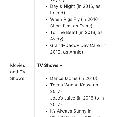
Day & Night (in 2016, as
Friend)
When Pigs Fly (in 2016
Short film, as Esme)
To The Beat! (in 2018, as
Avery)
Grand-Daddy Day Care (in
2019, as Annie)
Movies
TV Shows –
and TV
Shows
Dance Moms (in 2016)
Teens Wanna Know (in
2017)
JoJo’s Juice (in 2016 to in
2017)
It’s Always Sunny in