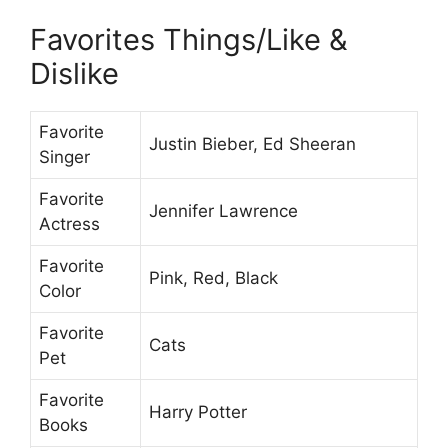
Favorites Things/Like &
Dislike
Favorite
Justin Bieber, Ed Sheeran
Singer
Favorite
Jennifer Lawrence
Actress
Favorite
Pink, Red, Black
Color
Favorite
Cats
Pet
Favorite
Harry Potter
Books