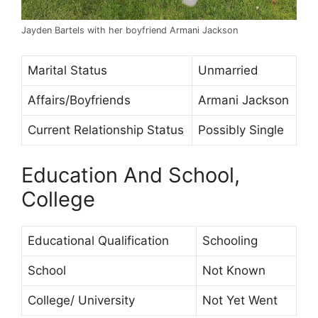
Jayden Bartels with her boyfriend Armani Jackson
Marital Status
Unmarried
Affairs/Boyfriends
Armani Jackson
Current Relationship Status
Possibly Single
Education And School,
College
Educational Qualification
Schooling
School
Not Known
College/ University
Not Yet Went