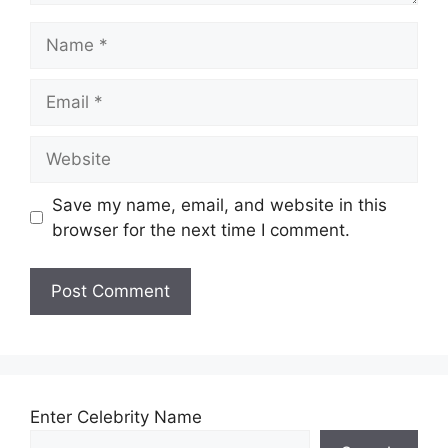
Name
Email
Website
Save my name, email, and website in this
browser for the next time I comment.
Enter Celebrity Name