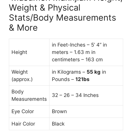
Weight & Physical
Stats/Body Measurements
& More
in Feet-Inches – 5’ 4” in
Height
meters – 1.63 m in
centimeters – 163 cm
Weight
in Kilograms –
55
kg
in
(approx.)
Pounds –
121bs
Body
32 – 26 – 34 Inches
Measurements
Eye Color
Brown
Hair Color
Black