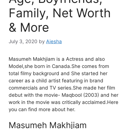
Family, Net Worth
& More
July 3, 2020
by
Aiesha
Masumeh Makhjiam is a Actress and also
Model,she born in Canada.She comes from
total filmy backgrourd and She started her
career as a child artist featuring in brand
commercials and TV series.She made her film
debut with the movie- Maqbool (2003) and her
work in the movie was critically acclaimed.Here
you can find more about her.
Masumeh Makhjiam