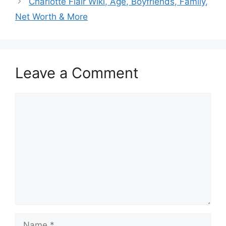
Charlotte Flair Wiki, Age, Boyfriends, Family,
Net Worth & More
Leave a Comment
Comment
Name