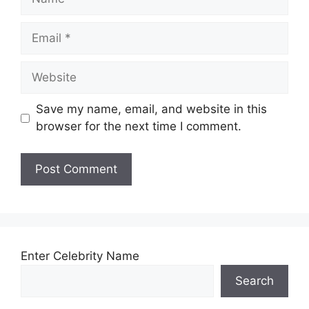
Email
Website
Save my name, email, and website in this
browser for the next time I comment.
Enter Celebrity Name
Search