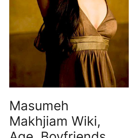
Masumeh
Makhjiam Wiki,
Age, Boyfriends,