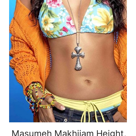
Masumeh Makhjiam Height,