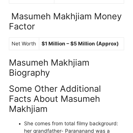
Masumeh Makhjiam Money
Factor
Net Worth
$1 Million – $5 Million (Approx)
Masumeh Makhjiam
Biography
Some Other Additional
Facts About Masumeh
Makhjiam
She comes from total filmy backgrourd:
her grandfather- Parananand was a