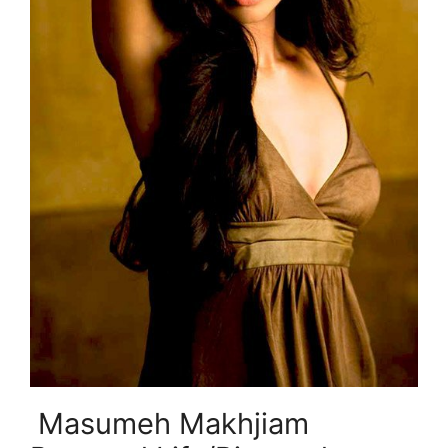
Masumeh Makhjiam