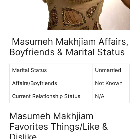
Masumeh Makhjiam Affairs,
Boyfriends & Marital Status
Marital Status
Unmarried
Affairs/Boyfriends
Not Known
Current Relationship Status
N/A
Masumeh Makhjiam
Favorites Things/Like &
Dislike