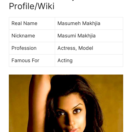
Profile/Wiki
Real Name
Masumeh Makhjia
Nickname
Masumi Makhjia
Profession
Actress, Model
Famous For
Acting