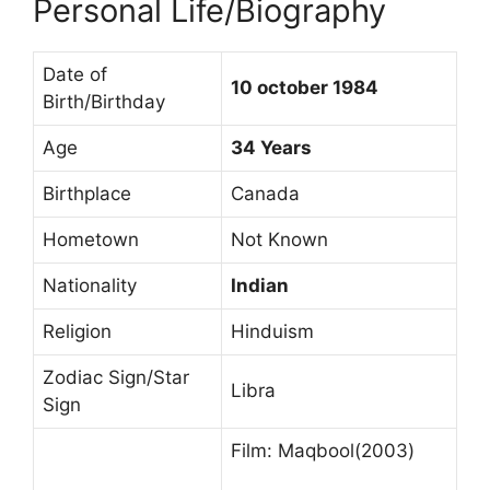
Personal Life/Biography
Date of
10 october 1984
Birth/Birthday
Age
34 Years
Birthplace
Canada
Hometown
Not Known
Nationality
Indian
Religion
Hinduism
Zodiac Sign/Star
Libra
Sign
Film: Maqbool(2003)