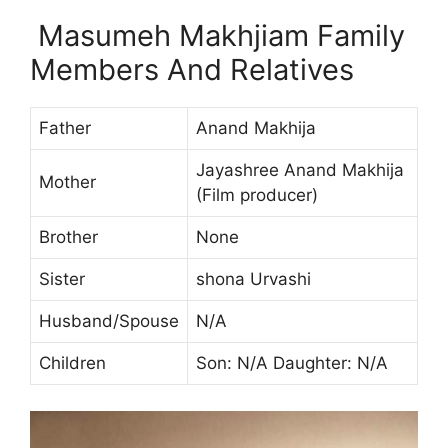
Masumeh Makhjiam Family
Members And Relatives
Father
Anand Makhija
Jayashree Anand Makhija
Mother
(Film producer)
Brother
None
Sister
shona Urvashi
Husband/Spouse
N/A
Children
Son: N/A Daughter: N/A