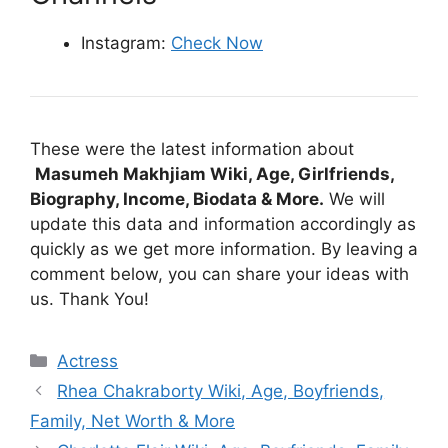
Instagram:
Check Now
These were the latest information about
Masumeh Makhjiam Wiki, Age, Girlfriends,
Biography, Income, Biodata & More.
We will
update this data and information accordingly as
quickly as we get more information. By leaving a
comment below, you can share your ideas with
us. Thank You!
Categories
Actress
Rhea Chakraborty Wiki, Age, Boyfriends,
Family, Net Worth & More