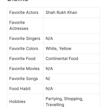
Favorite Actors
Shah Rukh Khan
Favorite
Actresses
Favorite Singers
N/A
Favorite Colors
White, Yellow
Favorite Food
Continental Food
Favorite Movies
N/A
Favorite Songs
N/
Food Habit
N/A
Partying, Shopping,
Hobbies
Travelling