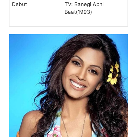
Debut
TV: Banegi Apni
Baat(1993)