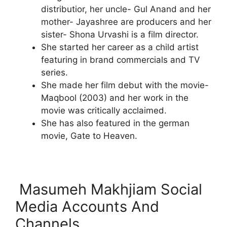
distributior, her uncle- Gul Anand and her
mother- Jayashree are producers and her
sister- Shona Urvashi is a film director.
She started her career as a child artist
featuring in brand commercials and TV
series.
She made her film debut with the movie-
Maqbool (2003) and her work in the
movie was critically acclaimed.
She has also featured in the german
movie, Gate to Heaven.
Masumeh Makhjiam Social
Media Accounts And
Channels