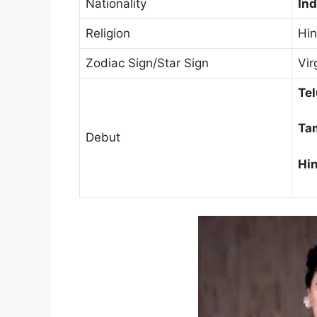
Nationality
Ind
Religion
Hi
Zodiac Sign/Star Sign
Vir
Tel
Tam
Debut
Hin