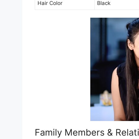
Hair Color
Black
Family Members & Relat