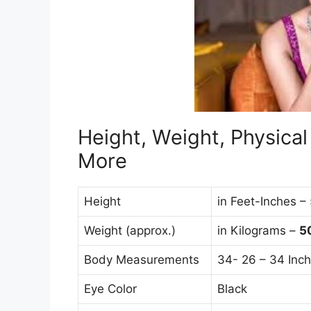
Height, Weight, Physica
More
Height
in Feet-Inches –
Weight (approx.)
in Kilograms –
5
Body Measurements
34- 26 – 34 Inc
Eye Color
Black