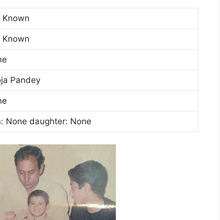
t Known
t Known
ne
ja Pandey
ne
: None daughter: None