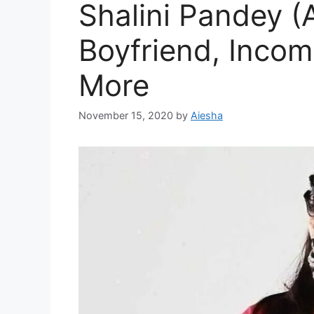
Shalini Pandey (
Boyfriend, Incom
More
November 15, 2020
by
Aiesha