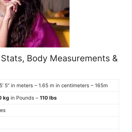
l Stats, Body Measurements &
 5’ 5” in meters – 1.65 m in centimeters – 165m
0
kg
in Pounds –
110 lbs
hes