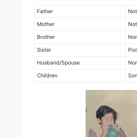
Father
No
Mother
No
Brother
No
Sister
Poo
Husband/Spouse
No
Children
Son