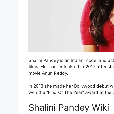
Shalini Pandey is an Indian model and act
films. Her career took off in 2017 after s
movie Arjun Reddy.
In 2018 she made her Bollywood debut wit
won the “Find Of The Year” award at the
Shalini Pandey Wiki