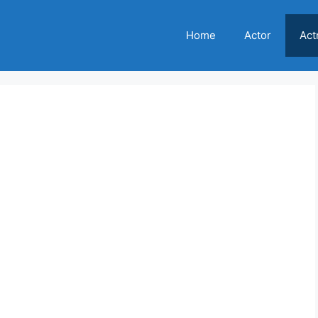
Home
Actor
Act