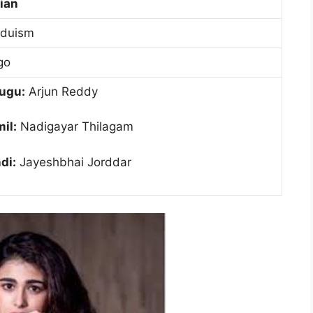
ian
nduism
go
ugu:
Arjun Reddy
il:
Nadigayar Thilagam
di:
Jayeshbhai Jorddar