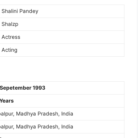
Shalini Pandey
Shalzp
Actress
Acting
 Sepetember 1993
 Years
alpur, Madhya Pradesh, India
alpur, Madhya Pradesh, India