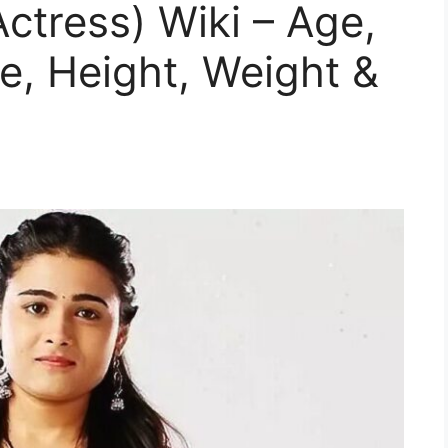
Actress) Wiki – Age,
e, Height, Weight &