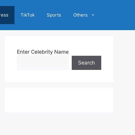
ress
TikTok
Sports
Others
Enter Celebrity Name
Search