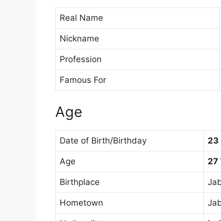
Real Name
Nickname
Profession
Famous For
Age
Date of Birth/Birthday
23
Age
27
Birthplace
Jab
Hometown
Jab