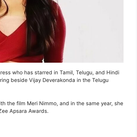
ress who has starred in Tamil, Telugu, and Hindi
taring beside Vijay Deverakonda in the Telugu
h the film Meri Nimmo, and in the same year, she
 Zee Apsara Awards.