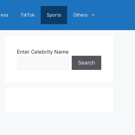
ress
TikTok
Sports
Others
Enter Celebrity Name
Search