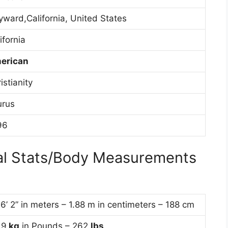
ward,California, United States
ifornia
erican
istianity
urus
96
cal Stats/Body Measurements
 6’ 2” in meters – 1.88 m in centimeters – 188 cm
19
kg
in Pounds – 262
lbs