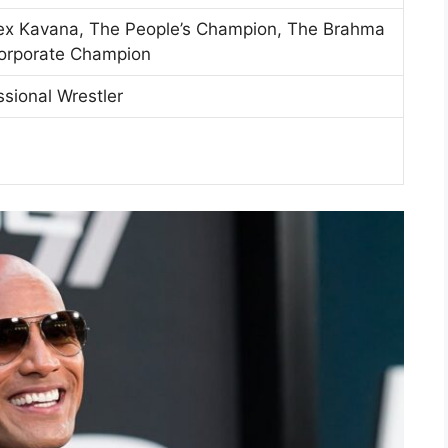
lex Kavana, The People’s Champion, The Brahma
Corporate Champion
ssional Wrestler