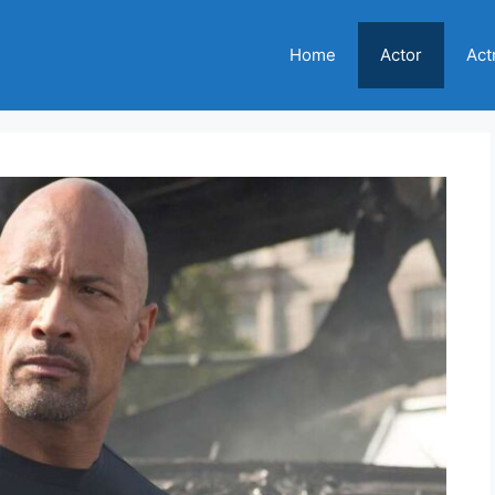
Home
Actor
Act