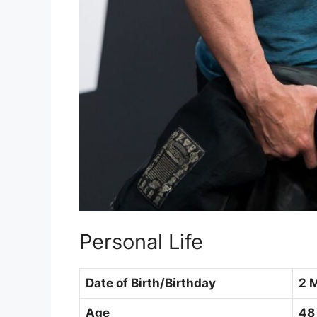
Personal Life
Date of Birth/Birthday
2 
Age
48