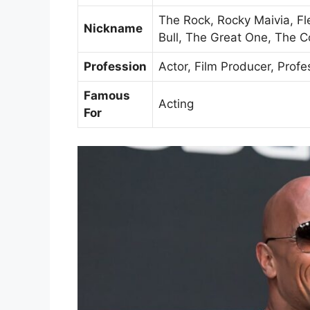
The Rock, Rocky Maivia, F
Nickname
Bull, The Great One, The 
Profession
Actor, Film Producer, Profe
Famous
Acting
For