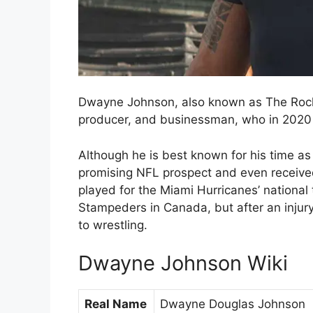
Dwayne Johnson, also known as The Rock,
producer, and businessman, who in 2020 m
Although he is best known for his time a
promising NFL prospect and even received
played for the Miami Hurricanes’ national
Stampeders in Canada, but after an injur
to wrestling.
Dwayne Johnson Wiki
Real Name
Dwayne Douglas Johnson