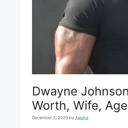
Dwayne Johnson 
Worth, Wife, Age
December 2, 2020
by
Aiesha