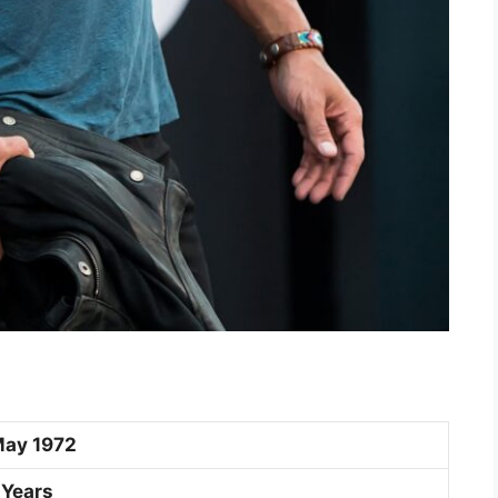
May 1972
 Years