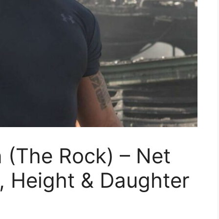
(The Rock) – Net
, Height & Daughter