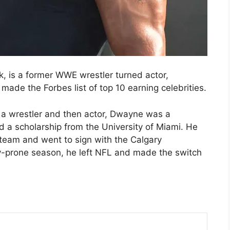
 is a former WWE wrestler turned actor,
ade the Forbes list of top 10 earning celebrities.
s a wrestler and then actor, Dwayne was a
 a scholarship from the University of Miami. He
 team and went to sign with the Calgary
y-prone season, he left NFL and made the switch