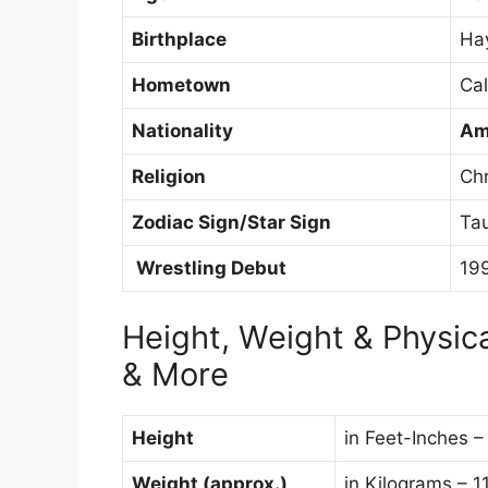
Birthplace
Hay
Hometown
Cal
Nationality
Am
Religion
Chr
Zodiac Sign/Star Sign
Ta
Wrestling Debut
19
Height, Weight & Physi
& More
Height
in Feet-Inches –
Weight (approx.)
in Kilograms – 1