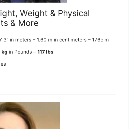
ight, Weight & Physical
ts & More
5’ 3” in meters – 1.60 m in centimeters – 176c m
3
kg
in Pounds –
117 lbs
hes