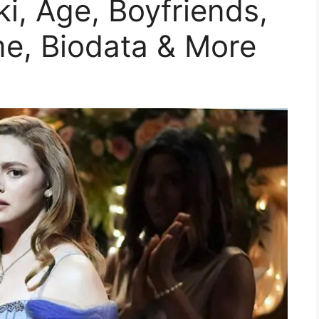
ki, Age, Boyfriends,
me, Biodata & More