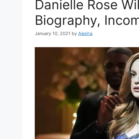
Danielle Rose Wi
Biography, Inco
January 10, 2021
by
Aiesha