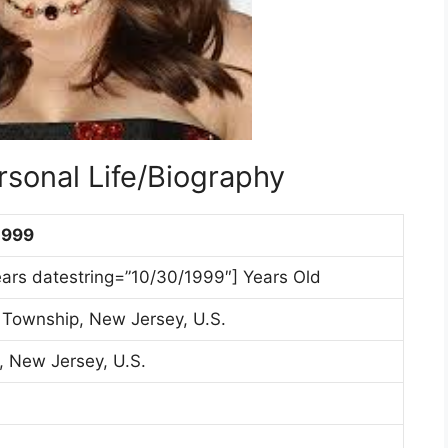
rsonal Life/Biography
1999
ears datestring=”10/30/1999″] Years Old
Township, New Jersey, U.S.
, New Jersey, U.S.