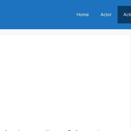
Home
Actor
Act