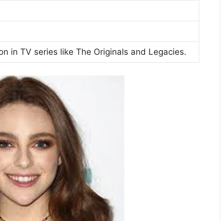
n in TV series like The Originals and Legacies.