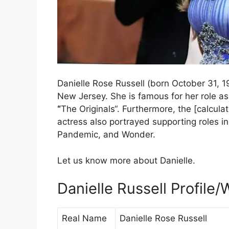
Danielle Rose Russell (born October 31, 
New Jersey. She is famous for her role a
“
The Originals“. Furthermore, the [calcul
actress also portrayed supporting roles i
Pandemic, and Wonder.
Let us know more about Danielle.
Danielle Russell Profile/
Real Name
Danielle Rose Russell