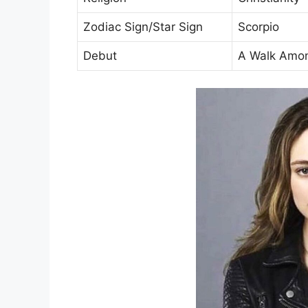
Zodiac Sign/Star Sign
Scorpio
Debut
A Walk Amon