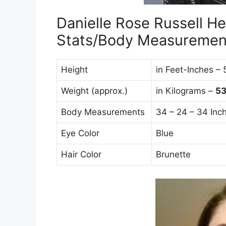
Danielle Rose Russell He
Stats/Body Measuremen
Height
in Feet-Inches – 
Weight (approx.)
in Kilograms –
5
Body Measurements
34 – 24 – 34 Inc
Eye Color
Blue
Hair Color
Brunette