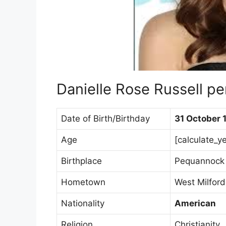
Danielle Rose Russell pe
Date of Birth/Birthday
31 October 
Age
[calculate_y
Birthplace
Pequannock 
Hometown
West Milford
Nationality
American
Religion
Christianity