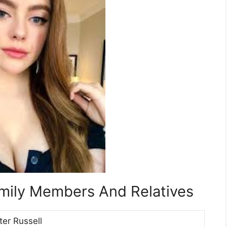
amily Members And Relatives
ter Russell