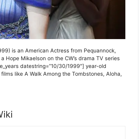
1999) is an American Actress from Pequannock,
s a Hope Mikaelson on the CW’s drama TV series
ate_years datestring=”10/30/1999″] year-old
n films like A Walk Among the Tombstones, Aloha,
Wiki