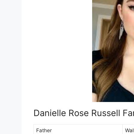
Danielle Rose Russell F
Father
Wal