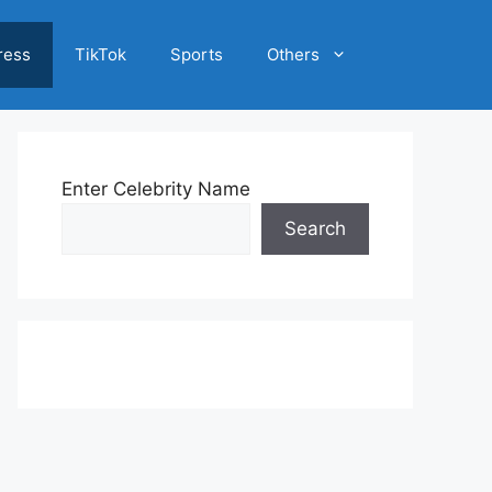
ress
TikTok
Sports
Others
Enter Celebrity Name
Search