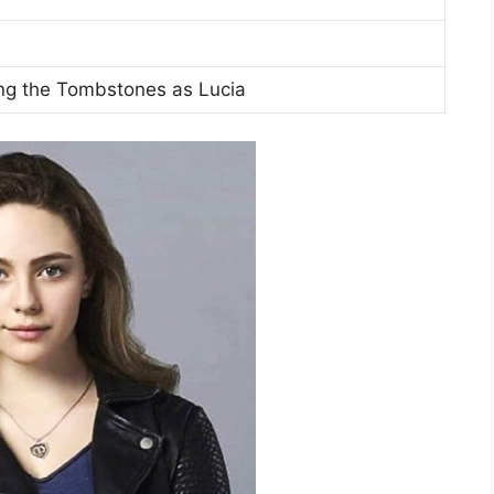
g the Tombstones as Lucia