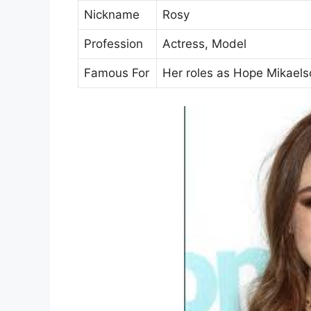
Nickname
Rosy
Profession
Actress, Model
Famous For
Her roles as Hope Mikaelso