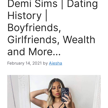
Demi Sims | Dating
History |
Boyfriends,
Girlfriends, Wealth
and More…
February 14, 2021
by
Aiesha