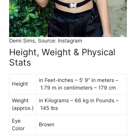
Demi Sims, Source: Instagram
Height, Weight & Physical
Stats
in Feet-Inches – 5’ 9” in meters –
Height
1.79 m in centimeters – 179 cm
Weight
in Kilograms – 66 kg in Pounds –
(approx.)
145 lbs
Eye
Brown
Color