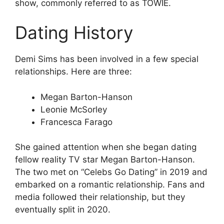
show, commonly referred to as TOWIE.
Dating History
Demi Sims has been involved in a few special
relationships. Here are three:
Megan Barton-Hanson
Leonie McSorley
Francesca Farago
She gained attention when she began dating
fellow reality TV star Megan Barton-Hanson.
The two met on “Celebs Go Dating” in 2019 and
embarked on a romantic relationship. Fans and
media followed their relationship, but they
eventually split in 2020.