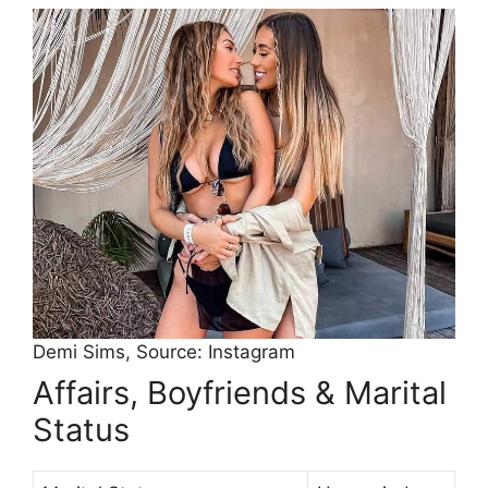
Demi Sims, Source: Instagram
Affairs, Boyfriends & Marital
Status