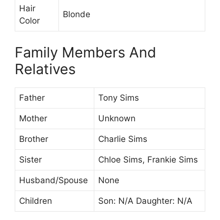
Hair
Blonde
Color
Family Members And
Relatives
Father
Tony Sims
Mother
Unknown
Brother
Charlie Sims
Sister
Chloe Sims, Frankie Sims
Husband/Spouse
None
Children
Son: N/A Daughter: N/A