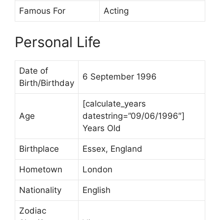
Famous For
Acting
Personal Life
Date of
6 September 1996
Birth/Birthday
[calculate_years
Age
datestring=”09/06/1996″]
Years Old
Birthplace
Essex, England
Hometown
London
Nationality
English
Zodiac