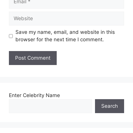
Website
Save my name, email, and website in this
browser for the next time I comment.
Enter Celebrity Name
Search