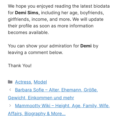
We hope you enjoyed reading the latest biodata
for
Demi Sims
,
including her age, boyfriends,
girlfriends, income, and more
.
We will update
their profile as soon as more information
becomes available.
You can show your admiration for
Demi
by
leaving a comment below.
Thank You!
Categories
Actress
,
Model
Barbara Sofie – Alter, Ehemann, Größe,
Gewicht, Einkommen und mehr
Mammootty Wiki – Height, Age, Family, Wife,
Affairs, Biography & More…