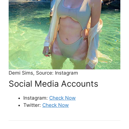
Demi Sims, Source: Instagram
Social Media Accounts
Instagram:
Check Now
Twitter:
Check Now