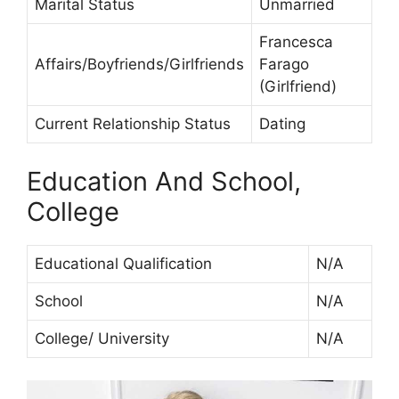
Marital Status
Unmarried
Francesca
Affairs/Boyfriends/Girlfriends
Farago
(Girlfriend)
Current Relationship Status
Dating
Education And School,
College
Educational Qualification
N/A
School
N/A
College/ University
N/A