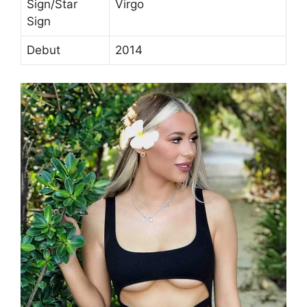
Sign/Star
Virgo
Sign
Debut
2014