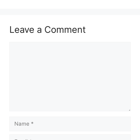
Leave a Comment
Comment
Name
Email