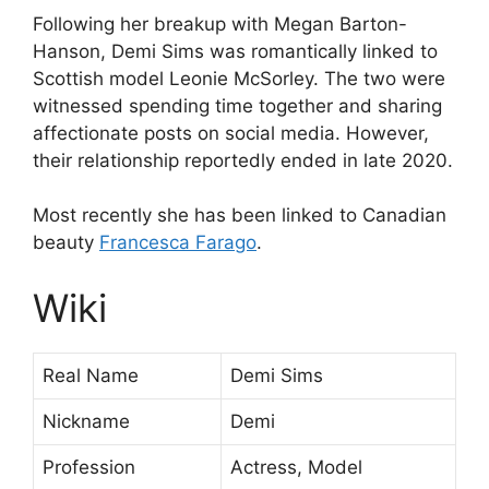
Following her breakup with Megan Barton-
Hanson, Demi Sims was romantically linked to
Scottish model Leonie McSorley. The two were
witnessed spending time together and sharing
affectionate posts on social media. However,
their relationship reportedly ended in late 2020.
Most recently she has been linked to Canadian
beauty
Francesca Farago
.
Wiki
Real Name
Demi Sims
Nickname
Demi
Profession
Actress, Model