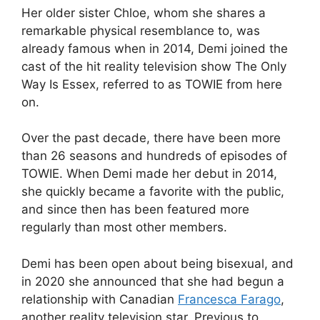
Her older sister Chloe, whom she shares a
remarkable physical resemblance to, was
already famous when in 2014, Demi joined the
cast of the hit reality television show The Only
Way Is Essex, referred to as TOWIE from here
on.
Over the past decade, there have been more
than 26 seasons and hundreds of episodes of
TOWIE. When Demi made her debut in 2014,
she quickly became a favorite with the public,
and since then has been featured more
regularly than most other members.
Demi has been open about being bisexual, and
in 2020 she announced that she had begun a
relationship with Canadian
Francesca Farago
,
another reality television star. Previous to