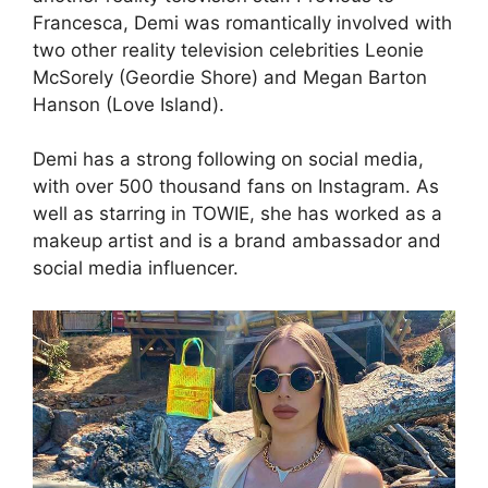
Francesca, Demi was romantically involved with
two other reality television celebrities Leonie
McSorely (Geordie Shore) and Megan Barton
Hanson (Love Island).
Demi has a strong following on social media,
with over 500 thousand fans on Instagram. As
well as starring in TOWIE, she has worked as a
makeup artist and is a brand ambassador and
social media influencer.