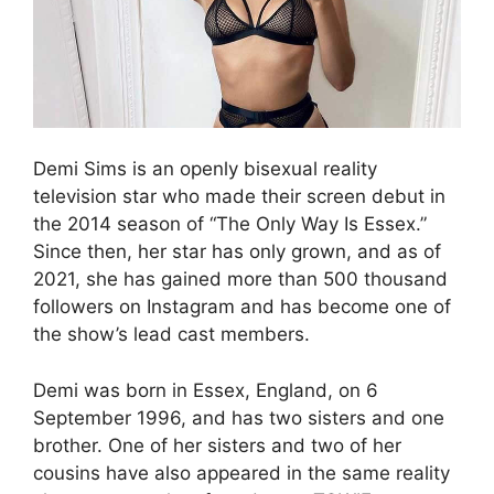
Demi Sims is an openly bisexual reality
television star who made their screen debut in
the 2014 season of “The Only Way Is Essex.”
Since then, her star has only grown, and as of
2021, she has gained more than 500 thousand
followers on Instagram and has become one of
the show’s lead cast members.
Demi was born in Essex, England, on 6
September 1996, and has two sisters and one
brother. One of her sisters and two of her
cousins have also appeared in the same reality