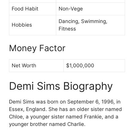
Food Habit
Non-Vege
Dancing, Swimming,
Hobbies
Fitness
Money Factor
Net Worth
$1,000,000
Demi Sims Biography
Demi Sims was born on September 6, 1996, in
Essex, England. She has an older sister named
Chloe, a younger sister named Frankie, and a
younger brother named Charlie.