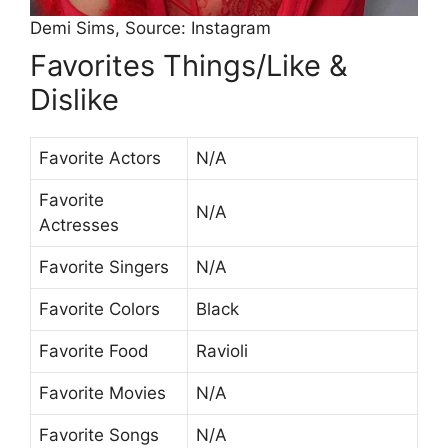
Demi Sims, Source: Instagram
Favorites Things/Like &
Dislike
Favorite Actors
N/A
Favorite
N/A
Actresses
Favorite Singers
N/A
Favorite Colors
Black
Favorite Food
Ravioli
Favorite Movies
N/A
Favorite Songs
N/A