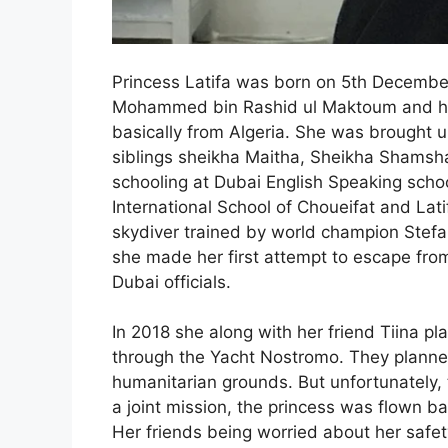
Princess Latifa was born on 5th December
Mohammed bin Rashid ul Maktoum and hi
basically from
Algeria. She was brought up
siblings sheikha Maitha, Sheikha Shamsh
schooling at Dubai English Speaking scho
International School of Choueifat and Lati
skydiver trained by world champion Stefa
she made her first attempt to escape fro
Dubai officials.
In 2018 she along with her friend Tiina p
through the Yacht Nostromo. They planne
humanitarian grounds. But unfortunately, 
a joint mission, the princess was flown ba
Her friends being worried about her safet