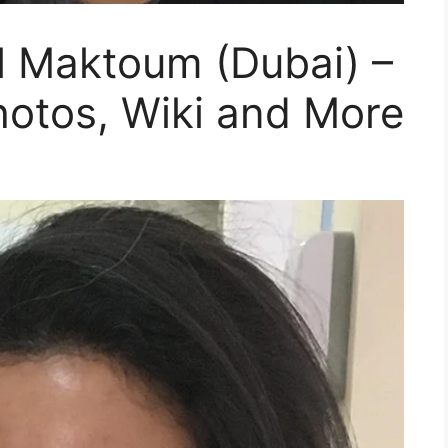
Al Maktoum (Dubai) –
hotos, Wiki and More