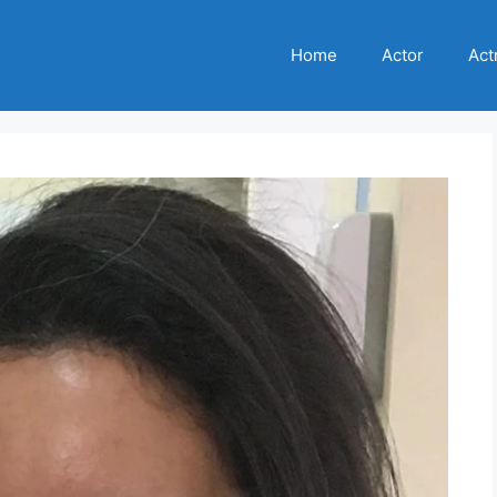
Home
Actor
Act