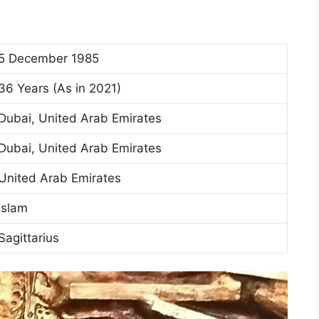
5 December 1985
36 Years (As in 2021)
Dubai, United Arab Emirates
Dubai, United Arab Emirates
United Arab Emirates
Islam
Sagittarius