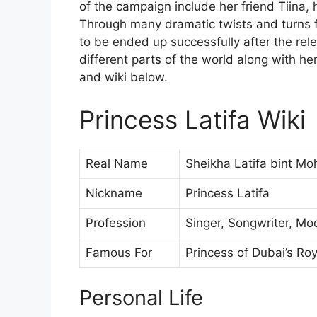
of the campaign include her friend Tiina,
Through many dramatic twists and turns f
to be ended up successfully after the rel
different parts of the world along with he
and wiki below.
Princess Latifa Wiki
Real Name
Sheikha Latifa bint 
Nickname
Princess Latifa
Profession
Singer, Songwriter, Mo
Famous For
Princess of Dubai’s Ro
Personal Life