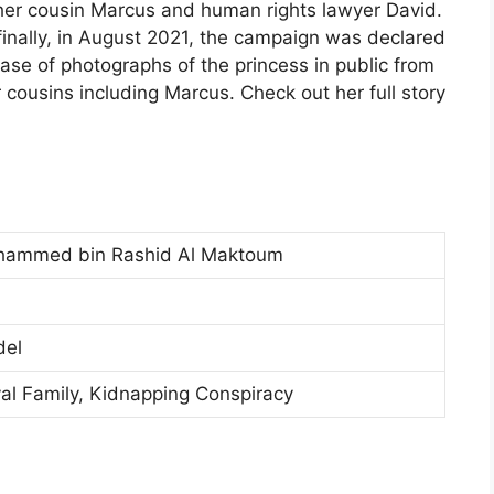
 her cousin Marcus and human rights lawyer David.
inally, in August 2021, the campaign was declared
ease of photographs of the princess in public from
r cousins including Marcus. Check out her full story
Mohammed bin Rashid Al Maktoum
del
yal Family, Kidnapping Conspiracy