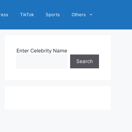
ress
TikTok
Sports
Others
Enter Celebrity Name
Search