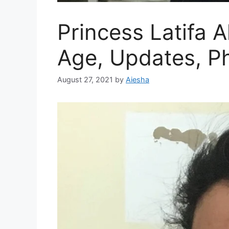
Princess Latifa 
Age, Updates, P
August 27, 2021
by
Aiesha