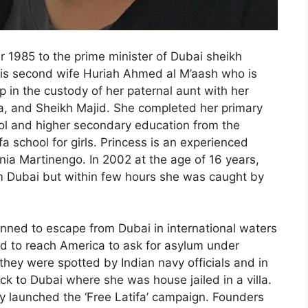
 1985 to the prime minister of Dubai sheikh
s second wife Huriah Ahmed al M’aash who is
 in the custody of her paternal aunt with her
a, and Sheikh Majid. She completed her primary
ol and higher secondary education from the
fa school for girls. Princess is an experienced
nia Martinengo. In 2002 at the age of 16 years,
m Dubai but within few hours she was caught by
lanned to escape from Dubai in international waters
d to reach America to ask for asylum under
they were spotted by Indian navy officials and in
ck to Dubai where she was house jailed in a villa.
y launched the ‘Free Latifa’ campaign. Founders