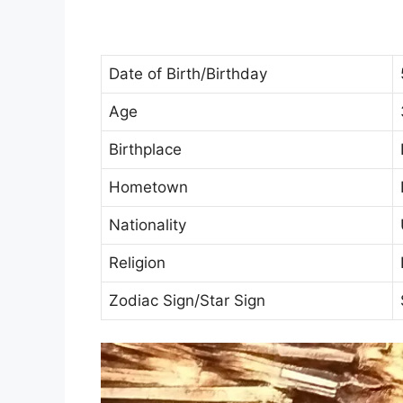
Date of Birth/Birthday
Age
Birthplace
Hometown
Nationality
Religion
Zodiac Sign/Star Sign