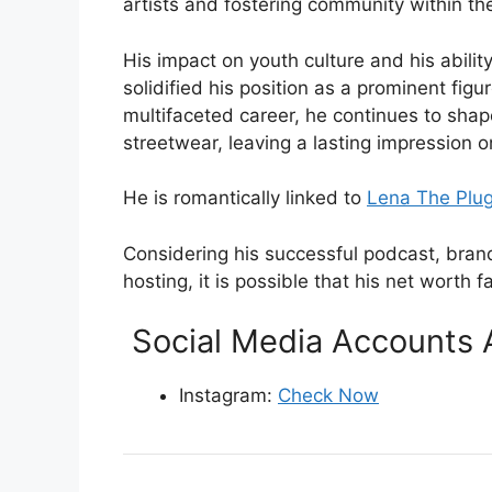
artists and fostering community within th
His impact on youth culture and his abilit
solidified his position as a prominent fig
multifaceted career, he continues to sha
streetwear, leaving a lasting impression o
He is romantically linked to
Lena The Plu
Considering his successful podcast, bran
hosting, it is possible that his net worth fa
Social Media Accounts 
Instagram:
Check Now