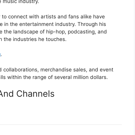
e music industry.
y to connect with artists and fans alike have
ure in the entertainment industry. Through his
pe the landscape of hip-hop, podcasting, and
n the industries he touches.
g
.
d collaborations, merchandise sales, and event
lls within the range of several million dollars.
And Channels