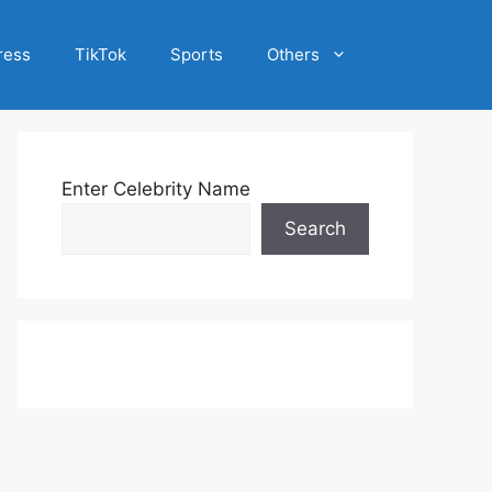
ress
TikTok
Sports
Others
Enter Celebrity Name
Search