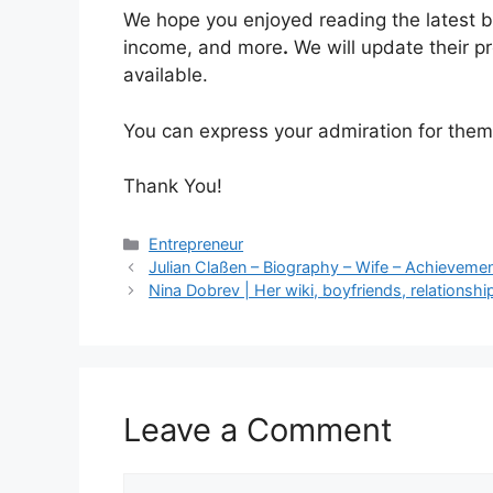
We hope you enjoyed reading the latest b
income, and more
.
We will update their p
available.
You can express your admiration for the
Thank You!
Categories
Entrepreneur
Julian Claßen – Biography – Wife – Achievemen
Nina Dobrev | Her wiki, boyfriends, relations
Leave a Comment
Comment