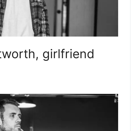
worth, girlfriend