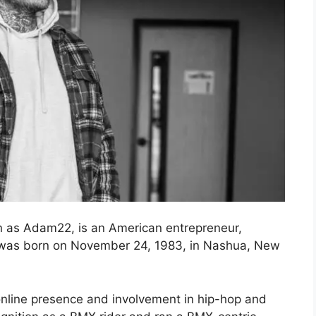
 as Adam22, is an American entrepreneur,
e was born on November 24, 1983, in Nashua, New
line presence and involvement in hip-hop and