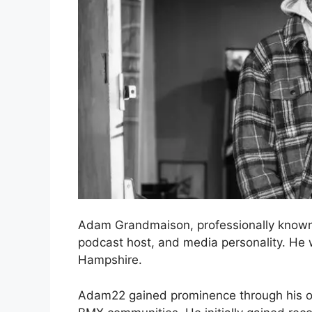
Adam Grandmaison, professionally known
podcast host, and media personality. H
Hampshire.
Adam22 gained prominence through his on