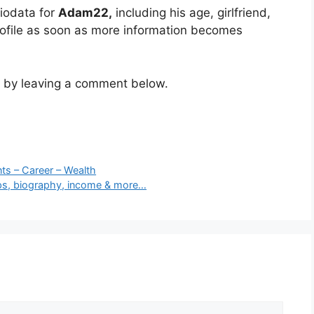
iodata for
Adam22
,
including his age, girlfriend,
rofile as soon as more information becomes
m by leaving a comment below.
ts – Career – Wealth
hips, biography, income & more…