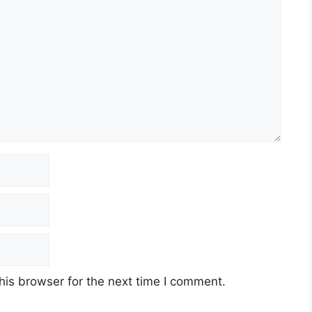
his browser for the next time I comment.