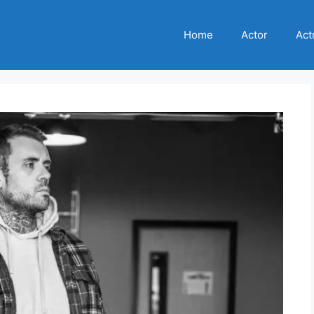
Home
Actor
Act