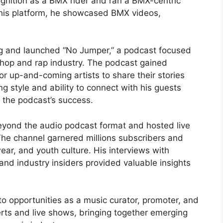
ognition as a BMX rider and ran a BMX-centric
his platform, he showcased BMX videos,
g and launched “No Jumper,” a podcast focused
p-hop and rap industry. The podcast gained
or up-and-coming artists to share their stories
g style and ability to connect with his guests
 the podcast’s success.
yond the audio podcast format and hosted live
he channel garnered millions subscribers and
ar, and youth culture. His interviews with
and industry insiders provided valuable insights
o opportunities as a music curator, promoter, and
erts and live shows, bringing together emerging