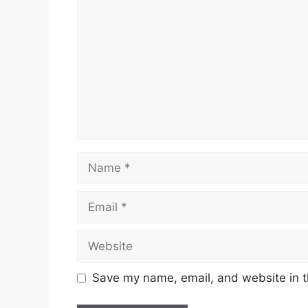
Name
Email
Website
Save my name, email, and website in t