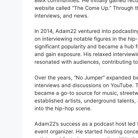
BMX communities. He initially gained rec
website called “The Come Up.” Through t
interviews, and news.
In 2014, Adam22 ventured into podcastin
on interviewing notable figures in the hi
significant popularity and became a hub f
and gain exposure. His relaxed interviewin
resonated with audiences, contributing to
Over the years, “No Jumper” expanded be
interviews and discussions on YouTube. T
became a go-to source for music, streetwe
established artists, underground talents, 
into the hip-hop scene.
Adam22’s success as a podcast host led t
event organizer. He started hosting conc