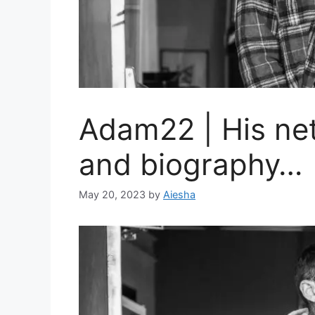
Adam22 | His net
and biography…
May 20, 2023
by
Aiesha