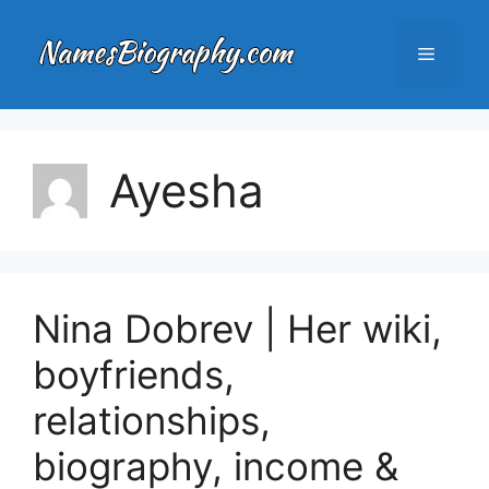
Skip
to
Menu
content
Ayesha
Nina Dobrev | Her wiki,
boyfriends,
relationships,
biography, income &