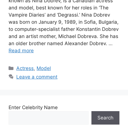
known as Nina Dobrev, is a Canadian actress
and model, best known for her roles in ‘The
Vampire Diaries’ and ‘Degrassi.’ Nina Dobrev
was born on January 9, 1989, in Sofia, Bulgaria,
to computer-specialist father Konstantin Dobrev
and an artist mother, Michael Dobreva. She has
an older brother named Alexander Dobrev. …
Read more
Categories
Actress
,
Model
Leave a comment
Enter Celebrity Name
Search