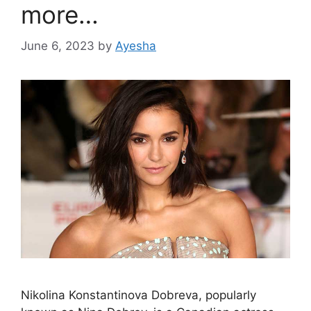
more…
June 6, 2023
by
Ayesha
Nikolina Konstantinova Dobreva, popularly