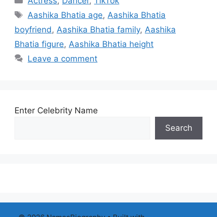
Actress
,
Dancer
,
TikTok
Tags
Aashika Bhatia age
,
Aashika Bhatia
boyfriend
,
Aashika Bhatia family
,
Aashika
Bhatia figure
,
Aashika Bhatia height
Leave a comment
Enter Celebrity Name
Search