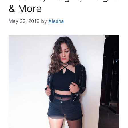
& More
May 22, 2019
by
Aiesha