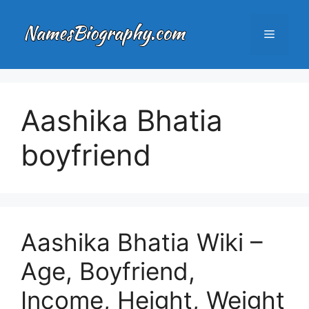
Skip
to
Menu
content
Aashika Bhatia
boyfriend
Aashika Bhatia Wiki –
Age, Boyfriend,
Income, Height, Weight