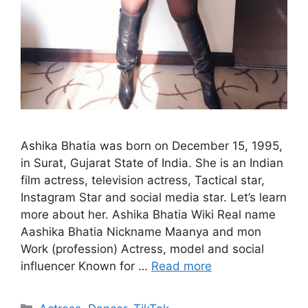
Ashika Bhatia was born on December 15, 1995,
in Surat, Gujarat State of India. She is an Indian
film actress, television actress, Tactical star,
Instagram Star and social media star. Let’s learn
more about her. Ashika Bhatia Wiki Real name
Aashika Bhatia Nickname Maanya and mon
Work (profession) Actress, model and social
influencer Known for …
Read more
Categories