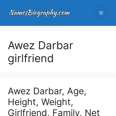
Skip
to
Menu
content
Awez Darbar
girlfriend
Awez Darbar, Age,
Height, Weight,
Girlfriend, Family, Net