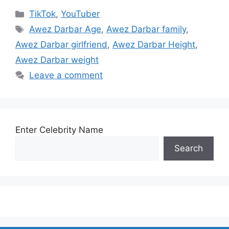
Categories
TikTok
,
YouTuber
Tags
Awez Darbar Age
,
Awez Darbar family
,
Awez Darbar girlfriend
,
Awez Darbar Height
,
Awez Darbar weight
Leave a comment
Enter Celebrity Name
Search