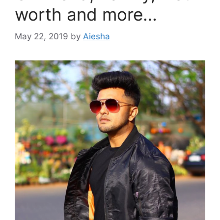
worth and more…
May 22, 2019
by
Aiesha