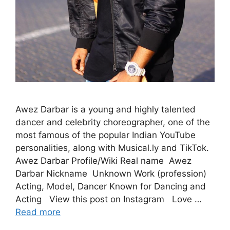
Awez Darbar is a young and highly talented
dancer and celebrity choreographer, one of the
most famous of the popular Indian YouTube
personalities, along with Musical.ly and TikTok.
Awez Darbar Profile/Wiki Real name Awez
Darbar Nickname Unknown Work (profession)
Acting, Model, Dancer Known for Dancing and
Acting View this post on Instagram Love …
Read more