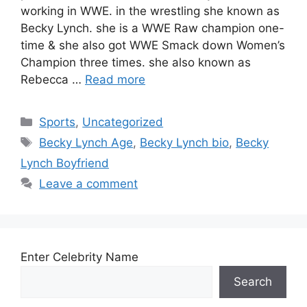
working in WWE. in the wrestling she known as
Becky Lynch. she is a WWE Raw champion one-
time & she also got WWE Smack down Women’s
Champion three times. she also known as
Rebecca …
Read more
Categories
Sports
,
Uncategorized
Tags
Becky Lynch Age
,
Becky Lynch bio
,
Becky
Lynch Boyfriend
Leave a comment
Enter Celebrity Name
Search