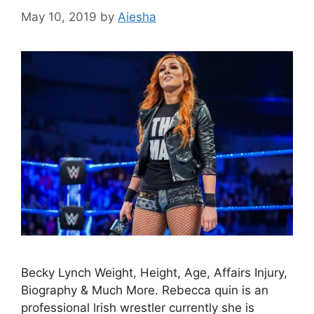
May 10, 2019
by
Aiesha
Becky Lynch Weight, Height, Age, Affairs Injury,
Biography & Much More. Rebecca quin is an
professional lrish wrestler currently she is