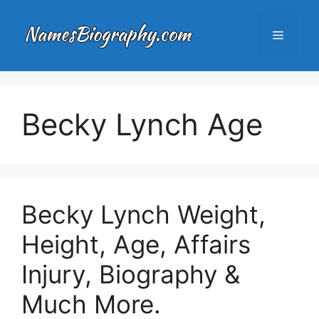
Skip
to
Menu
content
Becky Lynch Age
Becky Lynch Weight,
Height, Age, Affairs
Injury, Biography &
Much More.