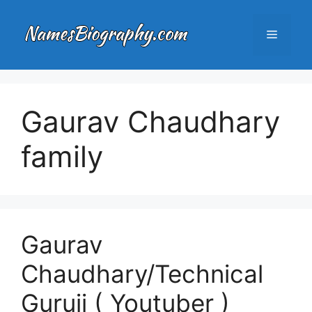
Skip
to
Menu
content
Gaurav Chaudhary
family
Gaurav
Chaudhary/Technical
Guruji ( Youtuber )