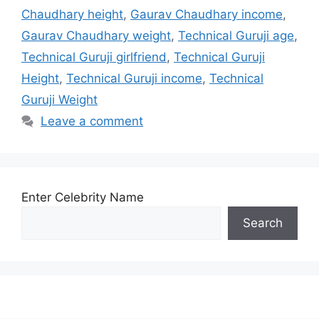
Chaudhary height
,
Gaurav Chaudhary income
,
Gaurav Chaudhary weight
,
Technical Guruji age
,
Technical Guruji girlfriend
,
Technical Guruji
Height
,
Technical Guruji income
,
Technical
Guruji Weight
Leave a comment
Enter Celebrity Name
Search