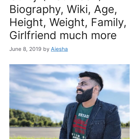
Biography, Wiki, Age,
Height, Weight, Family,
Girlfriend much more
June 8, 2019
by
Aiesha