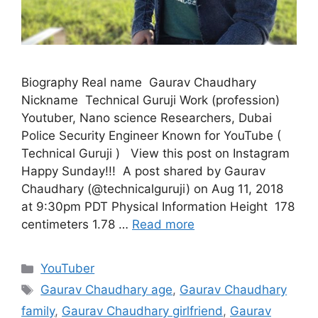
Biography Real name Gaurav Chaudhary
Nickname Technical Guruji Work (profession)
Youtuber, Nano science Researchers, Dubai
Police Security Engineer Known for YouTube (
Technical Guruji ) View this post on Instagram
‪Happy Sunday!!! ‬ A post shared by Gaurav
Chaudhary (@technicalguruji) on Aug 11, 2018
at 9:30pm PDT Physical Information Height 178
centimeters 1.78 …
Read more
Categories
YouTuber
Tags
Gaurav Chaudhary age
,
Gaurav Chaudhary
family
,
Gaurav Chaudhary girlfriend
,
Gaurav