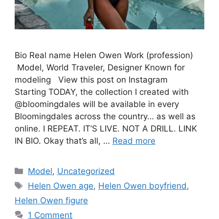
Bio Real name Helen Owen Work (profession)
Model, World Traveler, Designer Known for
modeling View this post on Instagram
Starting TODAY, the collection I created with
@bloomingdales will be available in every
Bloomingdales across the country… as well as
online. I REPEAT. IT’S LIVE. NOT A DRILL. LINK
IN BIO. Okay that’s all, …
Read more
Categories
Model
,
Uncategorized
Tags
Helen Owen age
,
Helen Owen boyfriend
,
Helen Owen figure
1 Comment