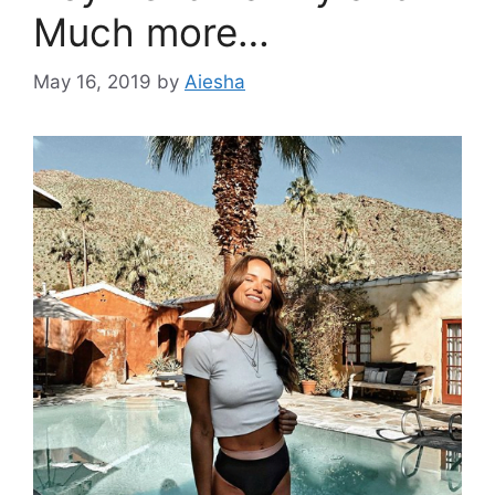
Much more…
May 16, 2019
by
Aiesha