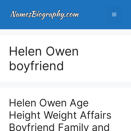
Skip
to
Menu
content
Helen Owen
boyfriend
Helen Owen Age
Height Weight Affairs
Boyfriend Family and