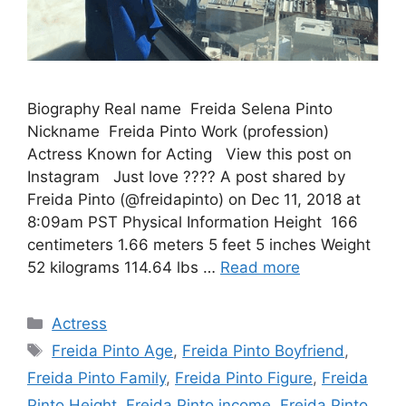
Biography Real name Freida Selena Pinto
Nickname Freida Pinto Work (profession)
Actress Known for Acting View this post on
Instagram Just love ???? A post shared by
Freida Pinto (@freidapinto) on Dec 11, 2018 at
8:09am PST Physical Information Height 166
centimeters 1.66 meters 5 feet 5 inches Weight
52 kilograms 114.64 lbs …
Read more
Categories
Actress
Tags
Freida Pinto Age
,
Freida Pinto Boyfriend
,
Freida Pinto Family
,
Freida Pinto Figure
,
Freida
Pinto Height
,
Freida Pinto income
,
Freida Pinto