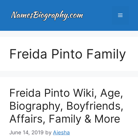
Skip
to
Menu
content
Freida Pinto Family
Freida Pinto Wiki, Age,
Biography, Boyfriends,
Affairs, Family & More
June 14, 2019
by
Aiesha