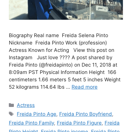
Biography Real name Freida Selena Pinto
Nickname Freida Pinto Work (profession)
Actress Known for Acting View this post on
Instagram Just love ???? A post shared by
Freida Pinto (@freidapinto) on Dec 11, 2018 at
8:09am PST Physical Information Height 166
centimeters 1.66 meters 5 feet 5 inches Weight
52 kilograms 114.64 lbs …
Read more
Categories
Actress
Tags
Freida Pinto Age
,
Freida Pinto Boyfriend
,
Freida Pinto Family
,
Freida Pinto Figure
,
Freida
Pinto Height
,
Freida Pinto income
,
Freida Pinto