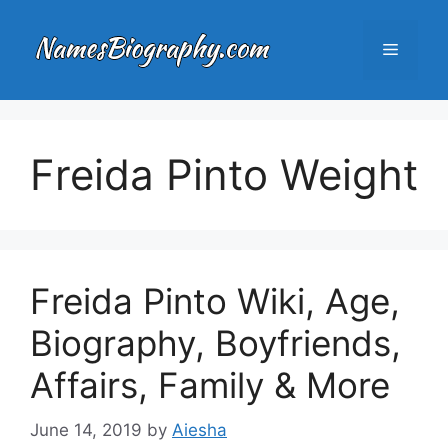
Skip
to
Menu
content
Freida Pinto Weight
Freida Pinto Wiki, Age,
Biography, Boyfriends,
Affairs, Family & More
June 14, 2019
by
Aiesha